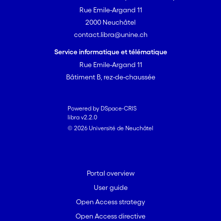
Rue Emile-Argand 11
2000 Neuchâtel
contact.libra@unine.ch
Service informatique et télématique
Rue Emile-Argand 11
Bâtiment B, rez-de-chaussée
Powered by DSpace-CRIS
libra v2.2.0
© 2026 Université de Neuchâtel
Portal overview
User guide
Open Access strategy
Open Access directive