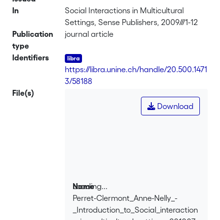
In
Social Interactions in Multicultural
Settings, Sense Publishers, 2009///1-12
Publication
journal article
type
Identifiers
https://libra.unine.ch/handle/20.500.1471
3/58188
File(s)
Download
Loading...
Name
Perret-Clermont_Anne-Nelly_-
Loading...
_Introduction_to_Social_interaction