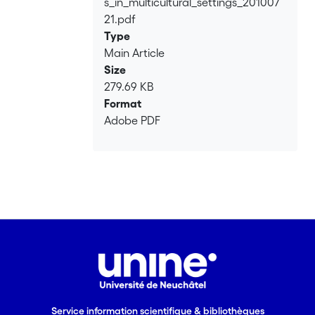
s_in_multicultural_settings_201007
21.pdf
Type
Main Article
Size
279.69 KB
Format
Adobe PDF
Service information scientifique & bibliothèques