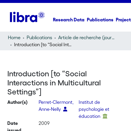
Research Data
Publications
Project
Home
Publications
Article de recherche (journal article)
Introduction [to “Social Interactions in Multicultural Settings”]
Introduction [to “Social
Interactions in Multicultural
Settings”]
Author(s)
Perret-Clermont,
Institut de
Anne-Nelly
psychologie et
éducation
Date
2009
issued