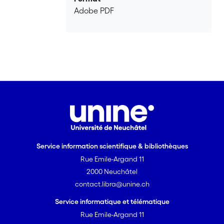
Adobe PDF
Service information scientifique & bibliothèques
Rue Emile-Argand 11
2000 Neuchâtel
contact.libra@unine.ch
Service informatique et télématique
Rue Emile-Argand 11