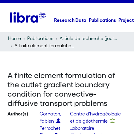
Research Data
Publications
Project
Home
Publications
Article de recherche (journal article)
A finite element formulation of the outlet gradient boundary condition for convective-diffusive transport problems
A finite element formulation of
the outlet gradient boundary
condition for convective-
diffusive transport problems
Author(s)
Cornaton,
Centre d'hydrogéologie
Fabien
et de géothermie
Perrochet,
Laboratoire