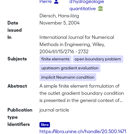
Pierre
d'hydrogéologie
quantitative
Diersch, Hans-Jörg
Date
November 5, 2004
issued
In
International Journal for Numerical
Methods in Engineering, Wiley,
2004/61/15/2716 - 2732
Subjects
finite elements
open boundary problem
upstream gradient evaluation
implicit Neumann condition
Abstract
A simple finite element formulation of
the outlet gradient boundary condition
is presented in the general context of
convective-diffusive transport
Publication
journal article
processes. Basically, the method is
type
based on an upstream evaluation of
Identifiers
the dependent variable gradient along
https://libra.unine.ch/handle/20.500.1471