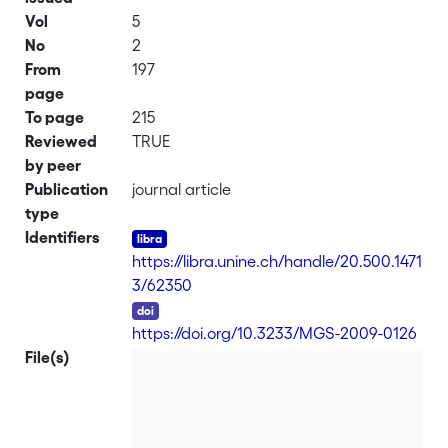
Vol
5
No
2
From
197
page
To page
215
Reviewed
TRUE
by peer
Publication
journal article
type
Identifiers
https://libra.unine.ch/handle/20.500.1471
3/62350
DOI
https://doi.org/10.3233/MGS-2009-0126
File(s)