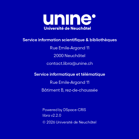
Service information scientifique & bibliothèques
Rue Emile-Argand 11
2000 Neuchâtel
contact.libra@unine.ch
Service informatique et télématique
Rue Emile-Argand 11
Bâtiment B, rez-de-chaussée
Powered by DSpace-CRIS
libra v2.2.0
© 2026 Université de Neuchâtel