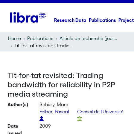
Research Data
Publications
Project
Home
Publications
Article de recherche (journal article)
Tit-for-tat revisited: Trading bandwidth for reliability in P2P media streaming
Tit-for-tat revisited: Trading
bandwidth for reliability in P2P
media streaming
Author(s)
Schiely, Marc
Felber, Pascal
Conseil de l'Université
Date
2009
issued