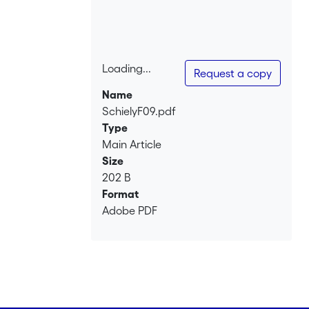
Loading...
Request a copy
Loading...
Name
SchielyF09.pdf
Type
Main Article
Size
202 B
Format
Adobe PDF