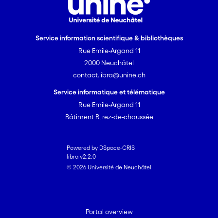
Service information scientifique & bibliothèques
Rue Emile-Argand 11
2000 Neuchâtel
contact.libra@unine.ch
Service informatique et télématique
Rue Emile-Argand 11
Bâtiment B, rez-de-chaussée
Powered by DSpace-CRIS
libra v2.2.0
© 2026 Université de Neuchâtel
Portal overview