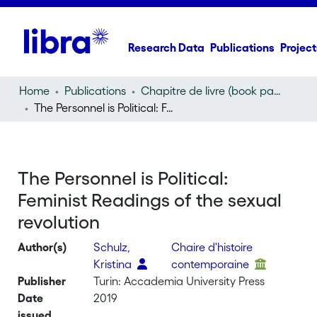
Research Data
Publications
Project
Home
Publications
Chapitre de livre (book part)
The Personnel is Political: Feminist Readings of the sexual revolution
The Personnel is Political:
Feminist Readings of the sexual
revolution
Author(s)
Schulz,
Chaire d'histoire
Kristina
contemporaine
Publisher
Turin: Accademia University Press
Date
2019
issued