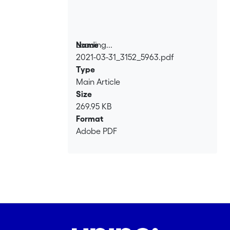
Loading...
Name
2021-03-31_3152_5963.pdf
Loading...
Type
Main Article
Size
269.95 KB
Format
Adobe PDF