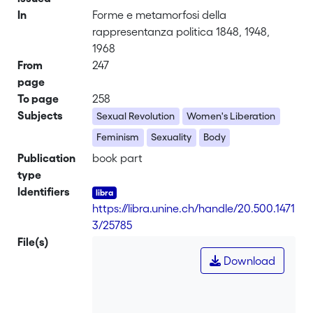
In
Forme e metamorfosi della
rappresentanza politica 1848, 1948,
1968
From
247
page
To page
258
Subjects
Sexual Revolution
Women's Liberation
Feminism
Sexuality
Body
Publication
book part
type
Identifiers
https://libra.unine.ch/handle/20.500.1471
3/25785
File(s)
Download