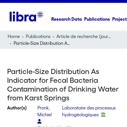
Research Data
Publications
Project
Home
Publications
Article de recherche (journal article)
Particle-Size Distribution As Indicator for Fecal Bacteria Contamination of Drinking Water from Karst Springs
Particle-Size Distribution As
Indicator for Fecal Bacteria
Contamination of Drinking Water
from Karst Springs
Author(s)
Pronk,
Laboratoire des processus
Michiel
hydrogéologiques