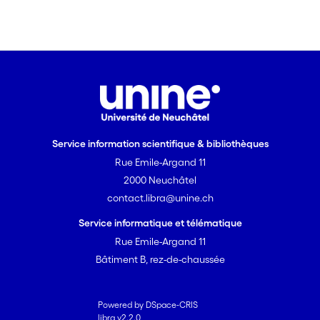
allochthonous turbidity and thus
possible fecal contamination. The
method permits to optimize water
treatment and identify periods when
the spring water must be rejected.
Findings from other test sites confirm
the feasibility of this approach.
Service information scientifique & bibliothèques
Rue Emile-Argand 11
2000 Neuchâtel
contact.libra@unine.ch
Service informatique et télématique
Rue Emile-Argand 11
Bâtiment B, rez-de-chaussée
Powered by DSpace-CRIS
libra v2.2.0