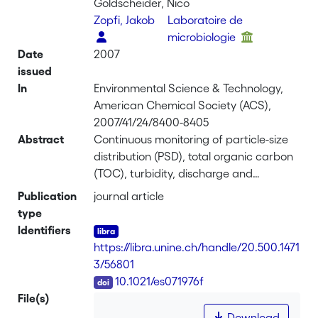
Goldscheider, Nico
Zopfi, Jakob
Laboratoire de
microbiologie
Date
2007
issued
In
Environmental Science & Technology,
American Chemical Society (ACS),
2007/41/24/8400-8405
Abstract
Continuous monitoring of particle-size
distribution (PSD), total organic carbon
(TOC), turbidity, discharge and
physicochemical parameters, together
Publication
journal article
with analyses of fecal indicator
type
bacteria, particularly <i>Escherichia
Identifiers
coli</i>, made it possible to better
https://libra.unine.ch/handle/20.500.1471
understand the processes governing
3/56801
pathogen transport in karst
DOI
10.1021/es071976f
groundwater and to establish PSD as
File(s)
indicator for possible microbial
Download