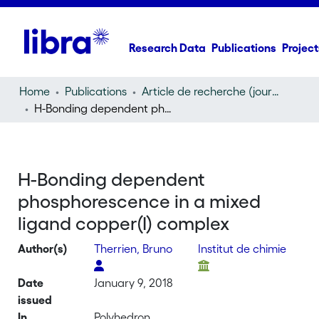
Research Data
Publications
Project
Home
Publications
Article de recherche (journal article)
H-Bonding dependent phosphorescence in a mixed ligand copper(I) complex
H-Bonding dependent
phosphorescence in a mixed
ligand copper(I) complex
Author(s)
Therrien, Bruno
Institut de chimie
Date
January 9, 2018
issued
In
Polyhedron