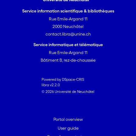
Service information scientifique & bibliothèques
Rue Emile-Argand 11
2000 Neuchâtel
contact.libra@unine.ch
Service informatique et télématique
Rue Emile-Argand 11
Bâtiment B, rez-de-chaussée
Powered by DSpace-CRIS
libra v2.2.0
© 2026 Université de Neuchâtel
Portal overview
User guide