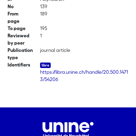
No
139
From
189
page
To page
195
Reviewed
1
by peer
Publication
journal article
type
Identifiers
https://libra.unine.ch/handle/20.500.1471
3/54206