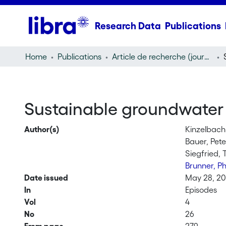
Research Data
Publications
Home
Publications
Article de recherche (journal article)
Sustainable groundwater 
Author(s)
Kinzelbach
Bauer, Pete
Siegfried, 
Brunner, Ph
Date issued
May 28, 2
In
Episodes
Vol
4
No
26