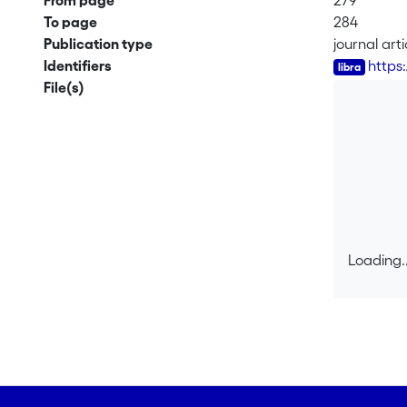
From page
279
To page
284
Publication type
journal arti
Identifiers
https
File(s)
Loading..
Loading..