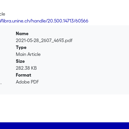
cle
://libra.unine.ch/handle/20.500.14713/60566
Name
2021-05-28_2607_4693.pdf
Type
Main Article
Size
282.38 KB
Format
Adobe PDF
.
.