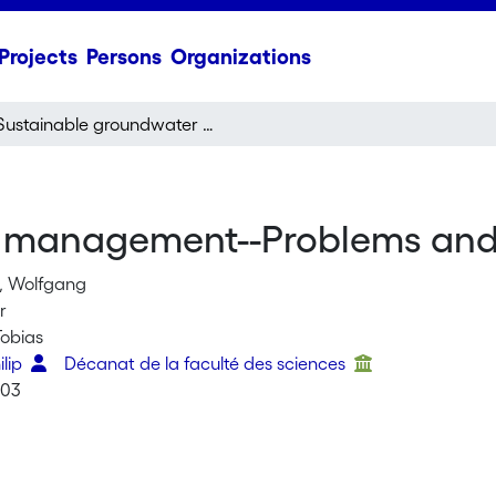
Projects
Persons
Organizations
Sustainable groundwater management--Problems and scientific tool
management--Problems and s
, Wolfgang
r
Tobias
ilip
Décanat de la faculté des sciences
003