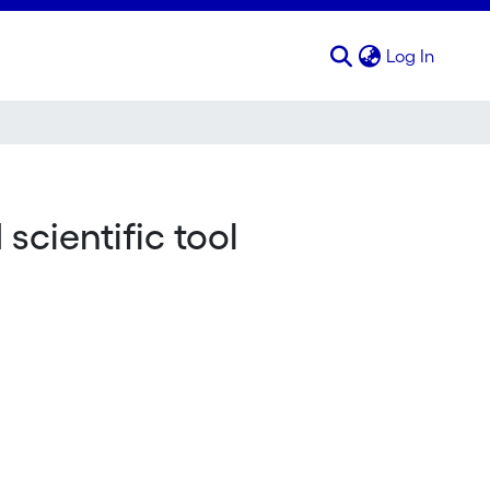
(curren
Log In
cientific tool