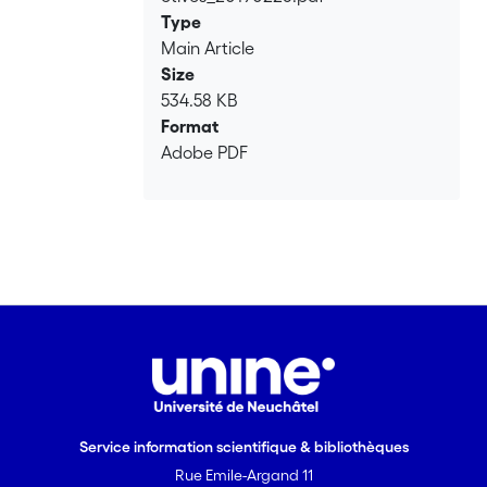
Type
Main Article
Size
534.58 KB
Format
Adobe PDF
Service information scientifique & bibliothèques
Rue Emile-Argand 11