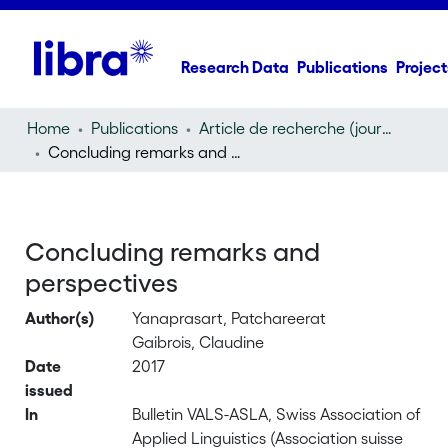
Research Data
Publications
Project
Home
Publications
Article de recherche (journal article)
Concluding remarks and perspectives
Concluding remarks and
perspectives
Author(s)
Yanaprasart, Patchareerat
Gaibrois, Claudine
Date
2017
issued
In
Bulletin VALS-ASLA, Swiss Association of
Applied Linguistics (Association suisse