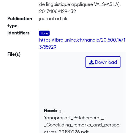
de linguistique appliquée VALS-ASLA),
2017/106//129-132
Publication
journal article
type
Identifiers
https://libra.unine.ch/handle/20.500.1471
3/55929
File(s)
Download
Loading...
Name
Yanaprasart_Patchereerat_-
Loading...
_Concluding_remarks_and_perspe
ctives_20190226.pdf