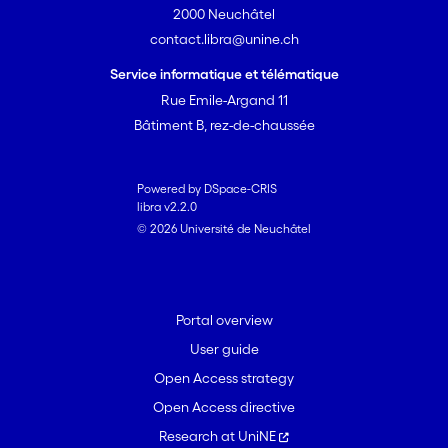
2000 Neuchâtel
contact.libra@unine.ch
Service informatique et télématique
Rue Emile-Argand 11
Bâtiment B, rez-de-chaussée
Powered by DSpace-CRIS
libra v2.2.0
© 2026 Université de Neuchâtel
Portal overview
User guide
Open Access strategy
Open Access directive
Research at UniNE