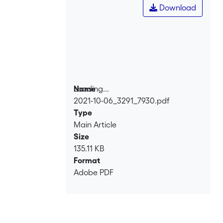
Download
Loading...
Name
2021-10-06_3291_7930.pdf
Loading...
Type
Main Article
Size
135.11 KB
Format
Adobe PDF