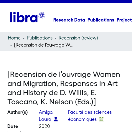
Research Data
Publications
Project
Home
Publications
Recension (review)
[Recension de l’ouvrage Women and Migration, Responses in Art and History de D. Willis, E. Toscano, K. Nelson (Eds.)]
[Recension de l’ouvrage Women
and Migration, Responses in Art
and History de D. Willis, E.
Toscano, K. Nelson (Eds.)]
Author(s)
Amigo,
Faculté des sciences
Laura
économiques
Date
2020