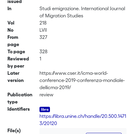
issued
In
Studi emigrazione. International Journal
of Migration Studies
Vol
218
No
LVII
From
327
page
To page
328
Reviewed
1
by peer
Later
https://www.cser.it/icma-world-
version
conference-2019-conferenza-mondiale-
dellicma-2019/
Publication
review
type
Identifiers
https://libra.unine.ch/handle/20.500.1471
3/20120
File(s)