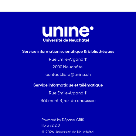
Service information scientifique & bibliothèques
Rue Emile-Argand 11
2000 Neuchâtel
contact.libra@unine.ch
Service informatique et télématique
Rue Emile-Argand 11
Bâtiment B, rez-de-chaussée
Powered by DSpace-CRIS
libra v2.2.0
© 2026 Université de Neuchâtel