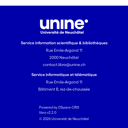
Service information scientifique & bibliothèques
Rue Emile-Argand 11
2000 Neuchâtel
contact.libra@unine.ch
Service informatique et télématique
Rue Emile-Argand 11
Bâtiment B, rez-de-chaussée
Powered by DSpace-CRIS
libra v2.2.0
© 2026 Université de Neuchâtel