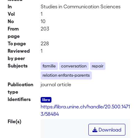
In
Studies in Communication Sciences
Vol
1
No
10
From
203
page
To page
228
Reviewed
1
by peer
Subjects
famille
conversation
repair
relation enfants-parents
Publication
journal article
type
Identifiers
https://libra.unine.ch/handle/20.500.1471
3/58484
File(s)
Download