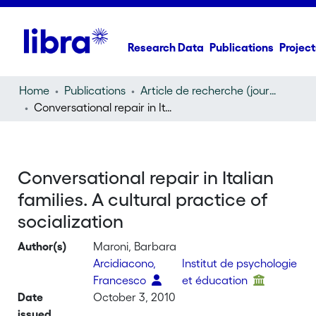
Research Data
Publications
Project
Home
Publications
Article de recherche (journal article)
Conversational repair in Italian families. A cultural practice of socialization
Conversational repair in Italian
families. A cultural practice of
socialization
Author(s)
Maroni, Barbara
Arcidiacono,
Institut de psychologie
Francesco
et éducation
Date
October 3, 2010
issued