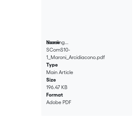
Loading...
Name
SComS10-
Loading...
1_Maroni_Arcidiacono.pdf
Type
Main Article
Size
196.47 KB
Format
Adobe PDF