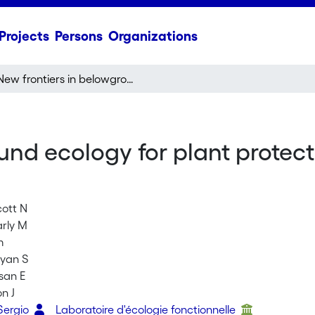
Projects
Persons
Organizations
New frontiers in belowground ecology for plant protection from root-feeding insects
und ecology for plant protect
cott N
arly M
m
Bryan S
san E
on J
Sergio
Laboratoire d'écologie fonctionnelle