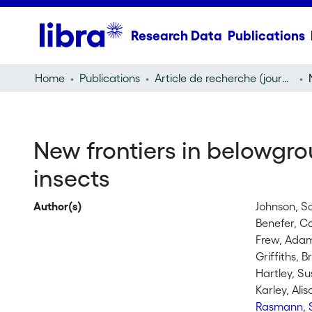
Research Data
Publications
Home
Publications
Article de recherche (journal article)
New frontiers in belowgro
insects
Author(s)
Johnson, S
Benefer, C
Frew, Ada
Griffiths, 
Hartley, Su
Karley, Alis
Rasmann, 