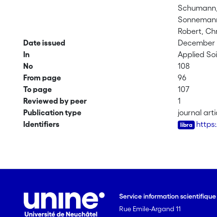
Schumann,
Sonnemann,
Robert, Chr
Date issued
December 1
In
Applied Soi
No
108
From page
96
To page
107
Reviewed by peer
1
Publication type
journal arti
Identifiers
https
Service information scientifiqu
Rue Emile-Argand 11