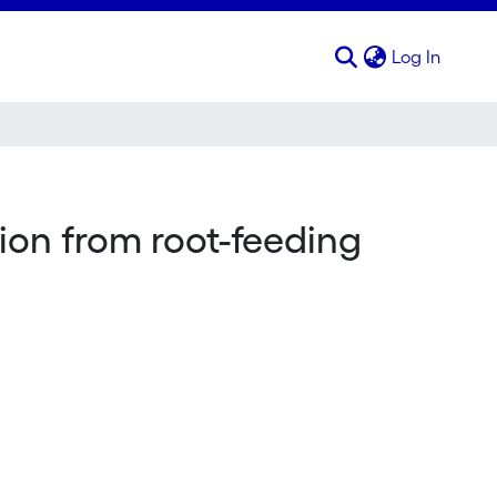
(curren
Log In
ion from root-feeding