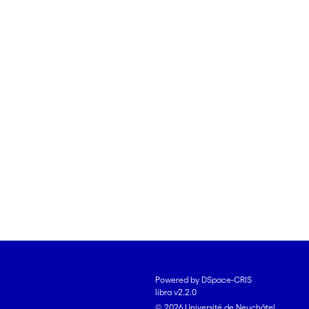
Powered by DSpace-CRIS
libra v2.2.0
© 2026 Université de Neuchâtel