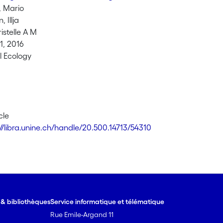
 Mario
 Illja
istelle A M
, 2016
l Ecology
cle
://libra.unine.ch/handle/20.500.14713/54310
e & bibliothèques
Service informatique et télématique
Rue Emile-Argand 11