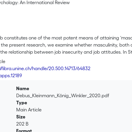
ychology: An International Review
b constitutes one of the most potent means of attaining ‘mascu
 the present research, we examine whether masculinity, both as
he relationship between job insecurity and job attitudes. In S
rom 17 countries. We find that job insecure individuals from c
cle
 in job satisfaction (but not commitment). Shedding light on
://libra.unine.ch/handle/20.500.14713/64832
effect of masculinity is transmitted through two social job cha
/apps.12189
r support. We then constructively replicate the moderating ef
19 employees, individual masculinity orientations likewise str
Name
isfaction. Our research highlights that country-level and indiv
Debus_Kleinmann_König_Winkler_2020.pdf
insecurity appraisal process, and provides insight into how cult
Type
Main Article
Size
202 B
Format