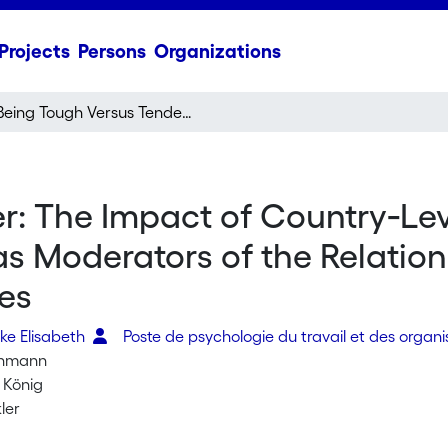
Projects
Persons
Organizations
Being Tough Versus Tender: The Impact of Country‐Level and Individual Masculinity Orientations as Moderators of the Relationship Between Job Insecurity and Job Attitudes
r: The Impact of Country‐Lev
as Moderators of the Relatio
des
ke Elisabeth
Poste de psychologie du travail et des organ
inmann
. König
ler