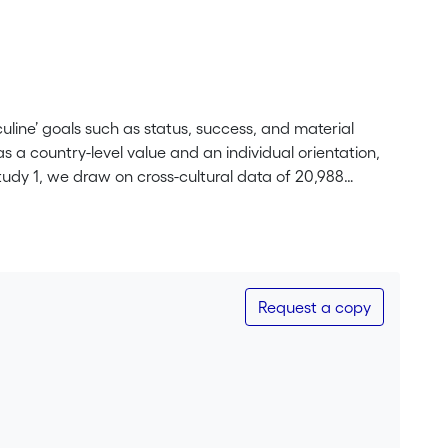
line’ goals such as status, success, and material
 a country-level value and an individual orientation,
tudy 1, we draw on cross-cultural data of 20,988
ountries with higher masculinity values show stronger
 the underlying mechanism, we show that the
racteristics, perceived supervisor interpersonal justice
fect of masculinity in Study 2. In a one-country
engthen the negative relationship between job insecurity
Request a copy
idual masculinity orientations yield comparable effects
ural values can be enacted at the individual level.