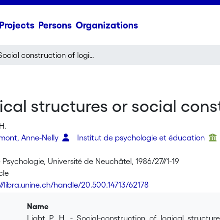
Projects
Persons
Organizations
Social construction of logical structures or social construction of meaning ?
ical structures or social con
H.
rmont, Anne-Nelly
Institut de psychologie et éducation
 Psychologie, Université de Neuchâtel, 1986/27//1-19
cle
://libra.unine.ch/handle/20.500.14713/62178
Name
Light_P._H._-_Social-construction_of_logical_structu