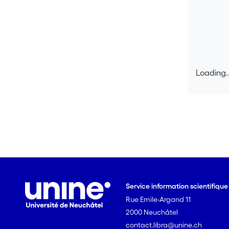
Loading..
Loading..
Service information scientifiqu
Rue Emile-Argand 11
2000 Neuchâtel
contact.libra@unine.ch