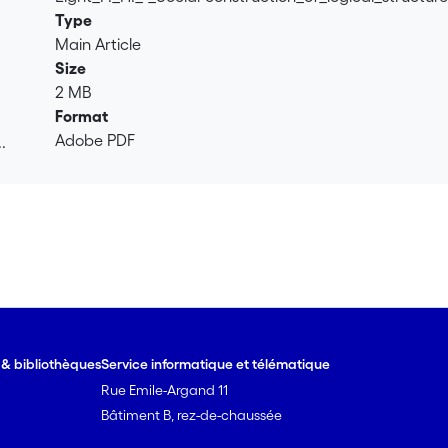
Type
Main Article
Size
2 MB
Format
Adobe PDF
.
.
e & bibliothèques
Service informatique et télématique
Rue Emile-Argand 11
Bâtiment B, rez-de-chaussée