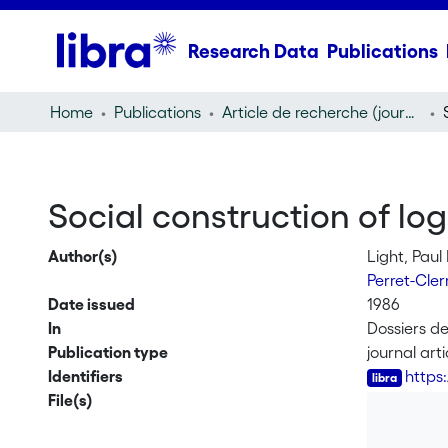
Research Data
Publications
Home
Publications
Article de recherche (journal article)
Social construction of log
Author(s)
Light, Paul 
Perret-Cle
Date issued
1986
In
Dossiers de
Publication type
journal arti
Identifiers
https
File(s)