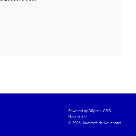
Powered by DSpace-CRIS
libra v2.2.0
© 2026 Université de Neuchâtel