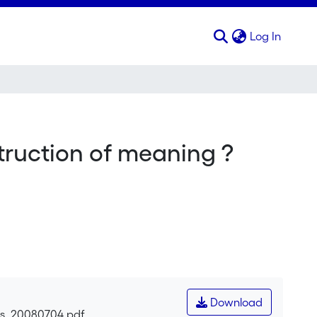
(curren
Log In
struction of meaning ?
Download
res_20080704.pdf