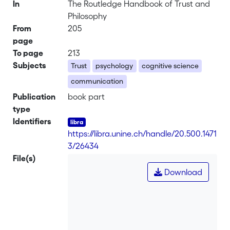
In
The Routledge Handbook of Trust and
Philosophy
From
205
page
To page
213
Subjects
Trust
psychology
cognitive science
communication
Publication
book part
type
Identifiers
https://libra.unine.ch/handle/20.500.1471
3/26434
File(s)
Download