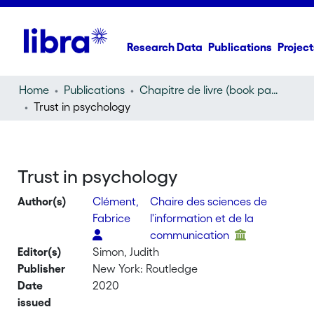
Research Data
Publications
Project
Home
Publications
Chapitre de livre (book part)
Trust in psychology
Trust in psychology
Author(s)
Clément,
Chaire des sciences de
Fabrice
l'information et de la
communication
Editor(s)
Simon, Judith
Publisher
New York: Routledge
Date
2020
issued