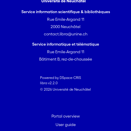
Service information scientifique & bibliothèques
Rue Emile-Argand 11
2000 Neuchâtel
contact.libra@unine.ch
Service informatique et télématique
Rue Emile-Argand 11
Bâtiment B, rez-de-chaussée
Powered by DSpace-CRIS
libra v2.2.0
© 2026 Université de Neuchâtel
Portal overview
User guide