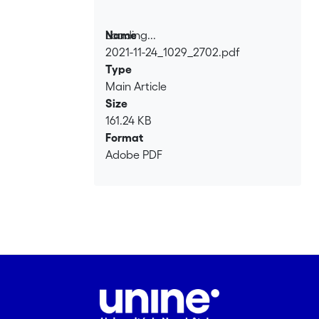
Loading...
Name
2021-11-24_1029_2702.pdf
Loading...
Type
Main Article
Size
161.24 KB
Format
Adobe PDF