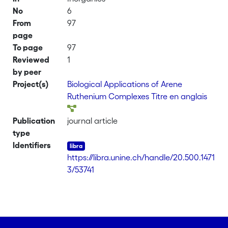
No
6
From
97
page
To page
97
Reviewed
1
by peer
Project(s)
Biological Applications of Arene
Ruthenium Complexes Titre en anglais
Publication
journal article
type
Identifiers
https://libra.unine.ch/handle/20.500.1471
3/53741