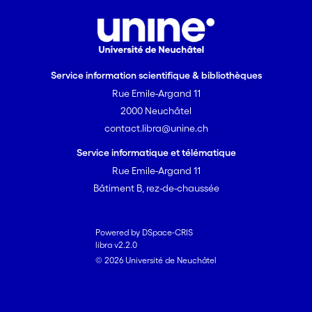
Service information scientifique & bibliothèques
Rue Emile-Argand 11
2000 Neuchâtel
contact.libra@unine.ch
Service informatique et télématique
Rue Emile-Argand 11
Bâtiment B, rez-de-chaussée
Powered by DSpace-CRIS
libra v2.2.0
© 2026 Université de Neuchâtel