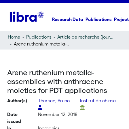
Research Data
Publications
Project
Home
Publications
Article de recherche (journal article)
Arene ruthenium metalla-assemblies with anthracene moieties for PDT applications
Arene ruthenium metalla-
assemblies with anthracene
moieties for PDT applications
Author(s)
Therrien, Bruno
Institut de chimie
Date
November 12, 2018
issued
In
Inorganics