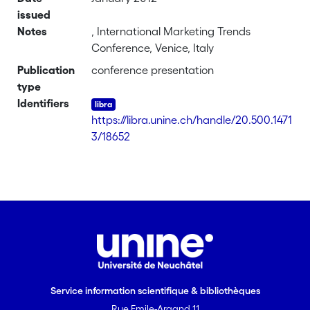
issued
Notes
, International Marketing Trends
Conference, Venice, Italy
Publication
conference presentation
type
Identifiers
https://libra.unine.ch/handle/20.500.1471
3/18652
Service information scientifique & bibliothèques
Rue Emile-Argand 11