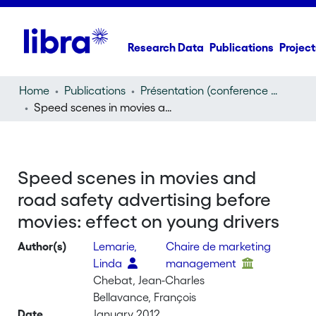
Research Data
Publications
Project
Home
Publications
Présentation (conference presentation)
Speed scenes in movies and road safety advertising before movies: effect on young drivers
Speed scenes in movies and
road safety advertising before
movies: effect on young drivers
Author(s)
Lemarie,
Chaire de marketing
Linda
management
Chebat, Jean-Charles
Bellavance, François
Date
January 2012