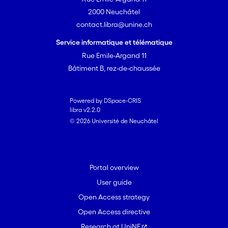
2000 Neuchâtel
contact.libra@unine.ch
Service informatique et télématique
Rue Emile-Argand 11
Bâtiment B, rez-de-chaussée
Powered by DSpace-CRIS
libra v2.2.0
© 2026 Université de Neuchâtel
Portal overview
User guide
Open Access strategy
Open Access directive
Research at UniNE