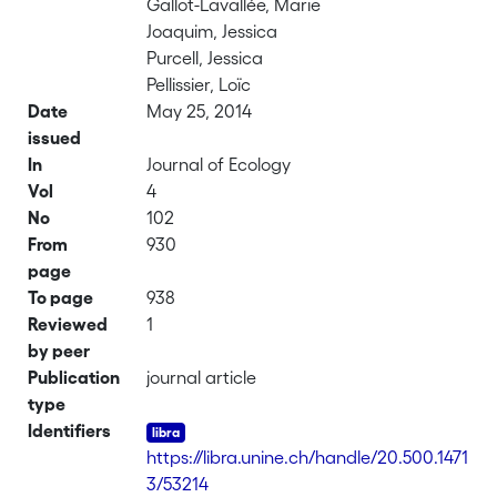
Gallot-Lavallée, Marie
Joaquim, Jessica
Purcell, Jessica
Pellissier, Loïc
Date
May 25, 2014
issued
In
Journal of Ecology
Vol
4
No
102
From
930
page
To page
938
Reviewed
1
by peer
Publication
journal article
type
Identifiers
https://libra.unine.ch/handle/20.500.1471
3/53214