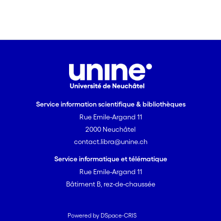
Service information scientifique & bibliothèques
Rue Emile-Argand 11
2000 Neuchâtel
contact.libra@unine.ch
Service informatique et télématique
Rue Emile-Argand 11
Bâtiment B, rez-de-chaussée
Powered by DSpace-CRIS