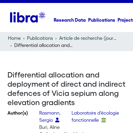
Research Data
Publications
Project
Home
Publications
Article de recherche (journal article)
Differential allocation and deployment of direct and indirect defences of Vicia sepium along elevation gradients
Differential allocation and
deployment of direct and indirect
defences of Vicia sepium along
elevation gradients
Author(s)
Rasmann,
Laboratoire d'écologie
Sergio
fonctionnelle
Buri, Aline