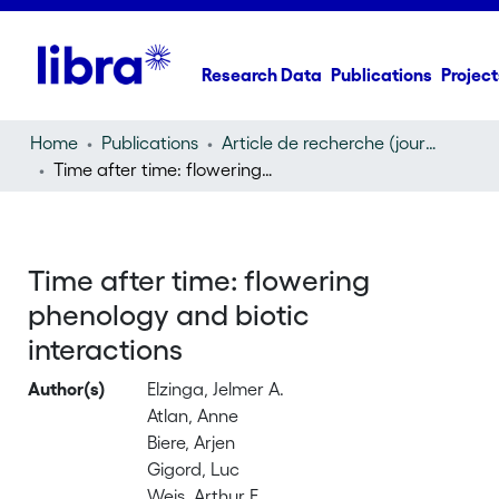
Research Data
Publications
Project
Home
Publications
Article de recherche (journal article)
Time after time: flowering phenology and biotic interactions
Time after time: flowering
phenology and biotic
interactions
Author(s)
Elzinga, Jelmer A.
Atlan, Anne
Biere, Arjen
Gigord, Luc
Weis, Arthur E.