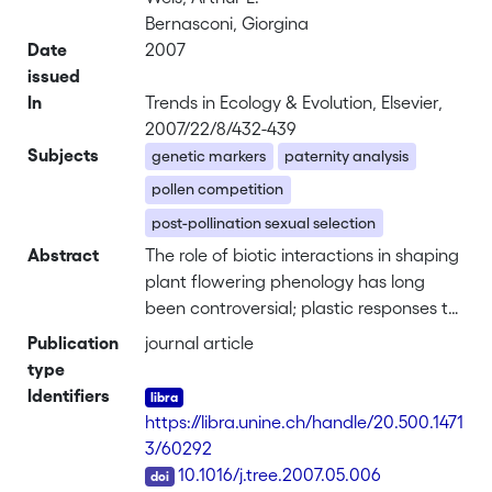
Bernasconi, Giorgina
Date
2007
issued
In
Trends in Ecology & Evolution, Elsevier,
2007/22/8/432-439
Subjects
genetic markers
paternity analysis
pollen competition
post-pollination sexual selection
Abstract
The role of biotic interactions in shaping
plant flowering phenology has long
been controversial; plastic responses to
the abiotic environment, limited
Publication
journal article
precision of biological clocks and
type
inconsistency of selection pressures
Identifiers
have generally been emphasized to
https://libra.unine.ch/handle/20.500.1471
explain phenological variation.
3/60292
However, part of this variation is
DOI
10.1016/j.tree.2007.05.006