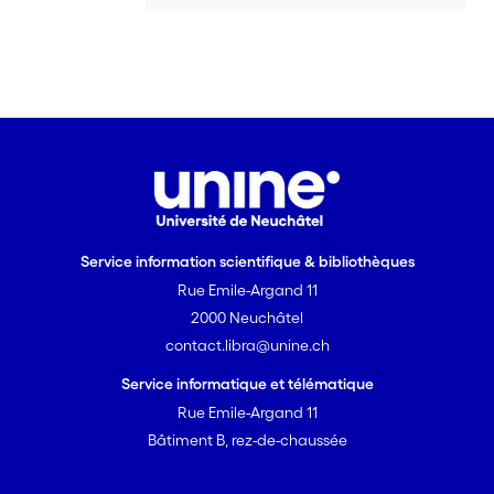
Service information scientifique & bibliothèques
Rue Emile-Argand 11
2000 Neuchâtel
contact.libra@unine.ch
Service informatique et télématique
Rue Emile-Argand 11
Bâtiment B, rez-de-chaussée