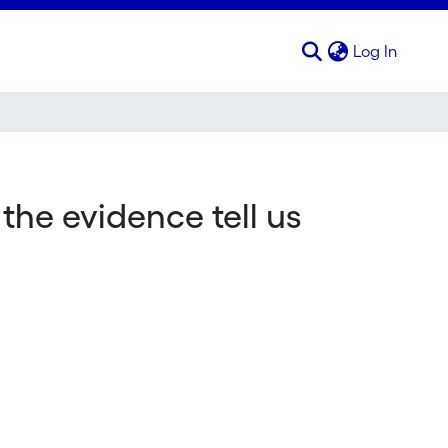
(curren
Log In
the evidence tell us