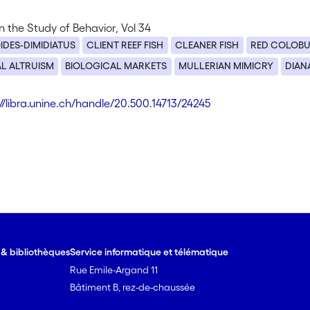
 the Study of Behavior, Vol 34
IDES-DIMIDIATUS
CLIENT REEF FISH
CLEANER FISH
RED COLOB
L ALTRUISM
BIOLOGICAL MARKETS
MULLERIAN MIMICRY
DIAN
://libra.unine.ch/handle/20.500.14713/24245
e & bibliothèques
Service informatique et télématique
Rue Emile-Argand 11
Bâtiment B, rez-de-chaussée