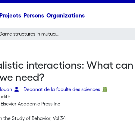
Projects
Persons
Organizations
Game structures in mutualistic interactions: What can the evidence tell us about the kind of models we need?
istic interactions: What can 
 we need?
edouan
Décanat de la faculté des sciences
Judith
 Elsevier Academic Press Inc
 the Study of Behavior, Vol 34