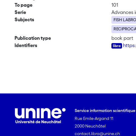
To page
101
Serie
Advances in
Subjects
FISH LABRO
RECIPROCA
Publication type
book part
Identifiers
https
Service information scientifiqu
Rue Emile-Argand 11
2000 Neuchâtel
contact.libra@unine.ch