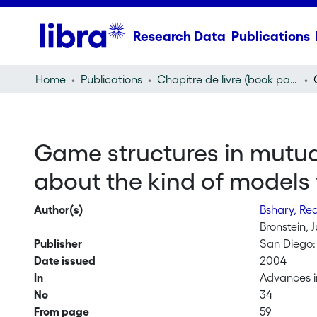
Research Data
Publications
Home
Publications
Chapitre de livre (book part)
Game structures in mutual
about the kind of models
Author(s)
Bshary, R
Bronstein, 
Publisher
San Diego:
Date issued
2004
In
Advances in
No
34
From page
59