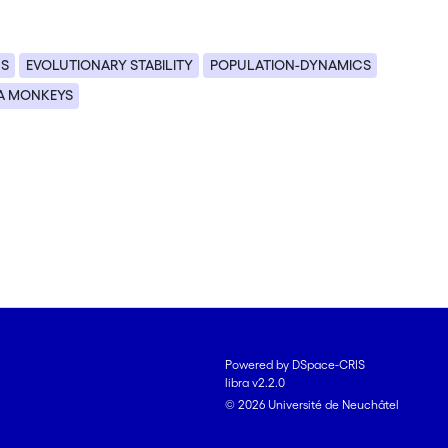
US
EVOLUTIONARY STABILITY
POPULATION-DYNAMICS
A MONKEYS
Powered by DSpace-CRIS
libra v2.2.0
© 2026 Université de Neuchâtel