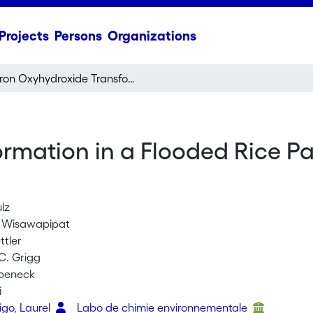
Projects
Persons
Organizations
Iron Oxyhydroxide Transformation in a Flooded Rice Paddy Field and the Effect of Adsorbed Phosphate
rmation in a Flooded Rice Pa
lz
 Wisawapipat
ttler
C. Grigg
ubeneck
i
go, Laurel
Labo de chimie environnementale