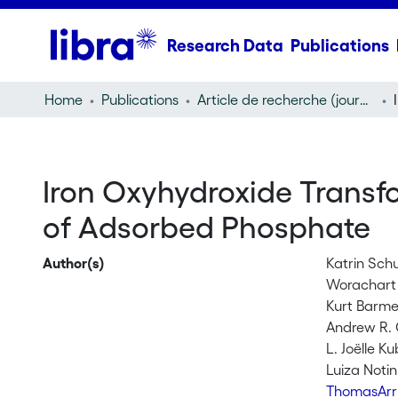
Research Data
Publications
Home
Publications
Article de recherche (journal article)
Iron Oxyhydroxide Transfo
of Adsorbed Phosphate
Author(s)
Katrin Schu
Worachart
Kurt Barme
Andrew R. 
L. Joëlle K
Luiza Notin
ThomasArri