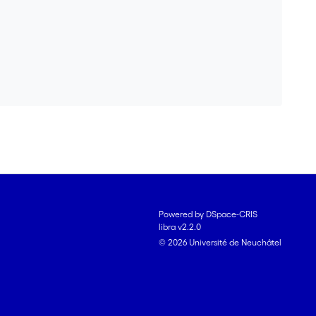
d to 12% goethite when not mixed with soil, but 31% of
orbed phosphate strongly hindered ferrihydrite
soil. Our results clearly demonstrate the influence of
ld conditions and how phosphate can impact Fe
Powered by DSpace-CRIS
libra v2.2.0
© 2026 Université de Neuchâtel