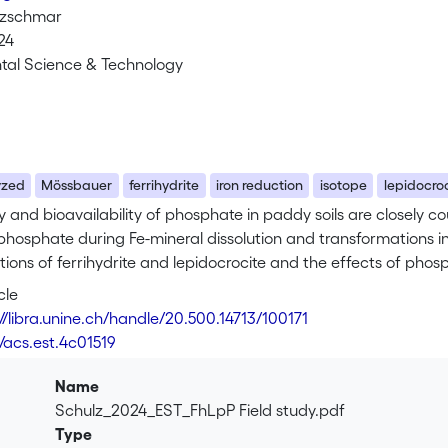
tzschmar
24
tal Science & Technology
yzed
Mössbauer
ferrihydrite
iron reduction
isotope
lepidocro
y and bioavailability of phosphate in paddy soils are closely 
 phosphate during Fe-mineral dissolution and transformations in
ions of ferrihydrite and lepidocrocite and the effects of phos
ation in a flooded sandy rice paddy soil in Thailand. For the dep
cle
re contained in mesh bags either in pure form or after mixing wi
://libra.unine.ch/handle/20.500.14713/100171
d with 57Fe to allow the tracing of minerals in the soil matri
/acs.est.4c01519
l conditions were monitored, and changes in the Fe-mineral 
y and/or X-ray diffraction analysis. Reductive dissolution of fe
Name
l mesh bags, while in the 57Fe-mineral-soil mixes more than hal
Schulz_2024_EST_FhLpP Field study.pdf
rmed largely to goethite (82-85%), while ferrihydrite mixed with
Type