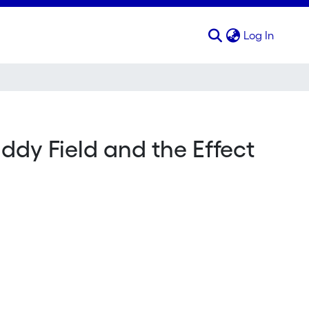
(curren
Log In
ddy Field and the Effect