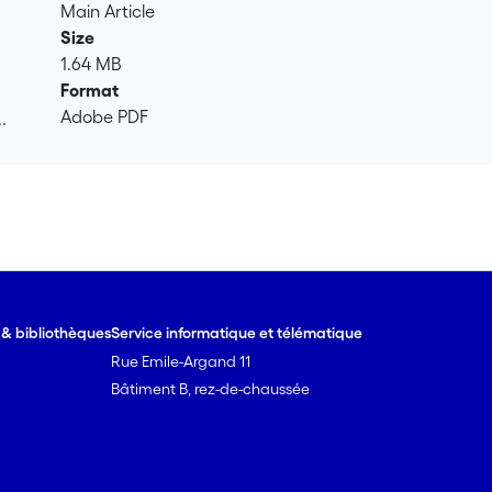
 after 16 weeks. In contrast, lepidocrocite was only transforme
Main Article
ng 57Fe was found in goethite when it was mixed with soil. Ads
Size
ion to other minerals, regardless of whether it was mixed with 
1.64 MB
 soil matrix on Fe-mineral transformations in soils under fie
Format
de dynamics under Fe reducing soil conditions.
Adobe PDF
.
.
e & bibliothèques
Service informatique et télématique
Rue Emile-Argand 11
Bâtiment B, rez-de-chaussée