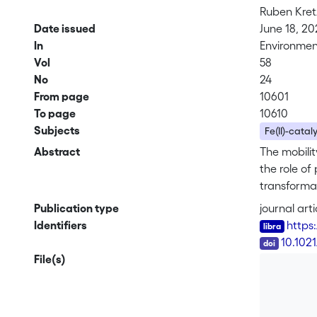
Ruben Kre
Date issued
June 18, 20
In
Environmen
Vol
58
No
24
From page
10601
To page
10610
Subjects
Fe(II)-catal
Abstract
The mobilit
the role of
transformat
field incub
Publication type
journal arti
minerals we
Identifiers
https
were labele
DOI
10.1021
geochemica
File(s)
spectroscop
pure minera
was transfo