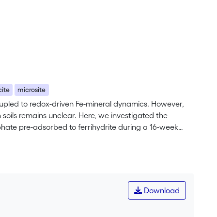
cite
microsite
coupled to redox-driven Fe-mineral dynamics. However,
 soils remains unclear. Here, we investigated the
phate pre-adsorbed to ferrihydrite during a 16-week
loyment of the synthetic Fe-minerals in the soil, the
th soil material. In the latter case, the Fe-minerals
x with 57Fe Mössbauer spectroscopy. Porewater
composition were analyzed using 57Fe Mössbauer
rrihydrite and lepidocrocite played a minor role in the
Download
f of the minerals was dissolved. The pure ferrihydrite
 soil only resulted in 32% of all remaining 57Fe present