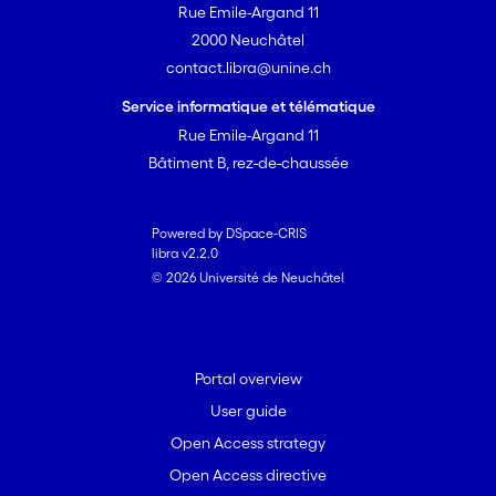
Rue Emile-Argand 11
2000 Neuchâtel
contact.libra@unine.ch
Service informatique et télématique
Rue Emile-Argand 11
Bâtiment B, rez-de-chaussée
Powered by DSpace-CRIS
libra v2.2.0
© 2026 Université de Neuchâtel
Portal overview
User guide
Open Access strategy
Open Access directive