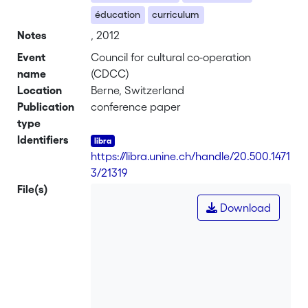
éducation
curriculum
Notes
, 2012
Event
Council for cultural co-operation
name
(CDCC)
Location
Berne, Switzerland
Publication
conference paper
type
Identifiers
https://libra.unine.ch/handle/20.500.1471
3/21319
File(s)
Download