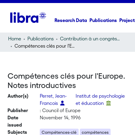
Research Data
Publications
Project
Home
Publications
Contribution à un congrès (conference paper)
Compétences clés pour l'Europe. Notes introductives
Compétences clés pour l'Europe.
Notes introductives
Author(s)
Perret, Jean-
Institut de psychologie
Francois
et éducation
Publisher
: Council of Europe
Date
November 14, 1996
issued
Subjects
Compétences-clé
compétences