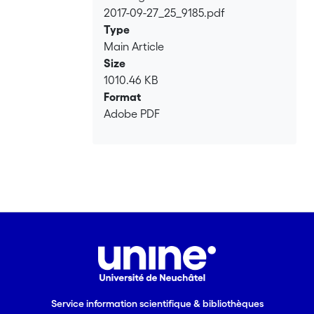
2017-09-27_25_9185.pdf
Loading...
Type
Main Article
Size
1010.46 KB
Format
Adobe PDF
Service information scientifique & bibliothèques