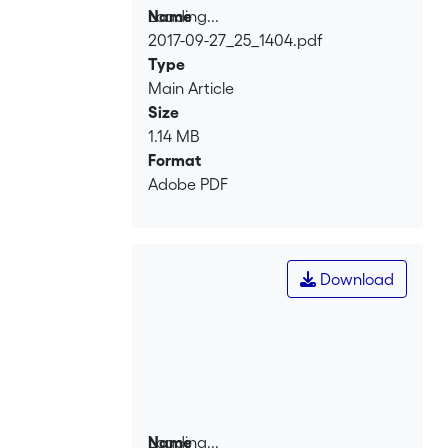
Loading...
Name
2017-09-27_25_1404.pdf
Loading...
Type
Main Article
Size
1.14 MB
Format
Adobe PDF
Download
Loading...
Name