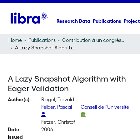
Research Data
Publications
Project
Home
Publications
Contribution à un congrès (conference paper)
A Lazy Snapshot Algorithm with Eager Validation
A Lazy Snapshot Algorithm with
Eager Validation
Author(s)
Riegel, Torvald
Felber, Pascal
Conseil de l'Université
Fetzer, Christof
Date
2006
issued