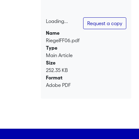
Loading...
Request a copy
Loading...
Name
RiegelFF06.pdf
Type
Main Article
Size
252.35 KB
Format
Adobe PDF