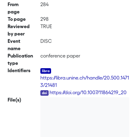
From
284
page
To page
298
Reviewed
TRUE
by peer
Event
DISC
name
Publication
conference paper
type
Identifiers
https://libra.unine.ch/handle/20.500.1471
3/21481
DOI
https://doi.org/10.1007/11864219_20
File(s)