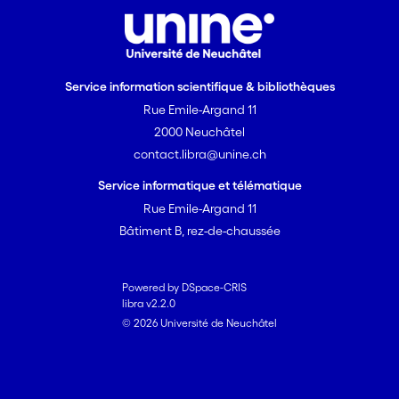
Service information scientifique & bibliothèques
Rue Emile-Argand 11
2000 Neuchâtel
contact.libra@unine.ch
Service informatique et télématique
Rue Emile-Argand 11
Bâtiment B, rez-de-chaussée
Powered by DSpace-CRIS
libra v2.2.0
© 2026 Université de Neuchâtel