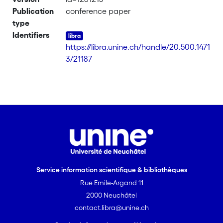
support, confidence) in a formal way
Publication
conference paper
and, on the other hand, the stochastic
type
limit theory. Under this probabilistic
Identifiers
temporal framework, the equivalence
https://libra.unine.ch/handle/20.500.1471
between the existence of the support
3/21187
of a temporal rule and the law of large
numbers is systematically analysed.
Service information scientifique & bibliothèques
Rue Emile-Argand 11
2000 Neuchâtel
contact.libra@unine.ch