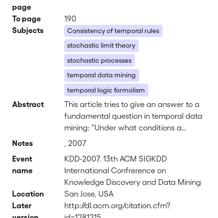
page
To page
190
Subjects
Consistency of temporal rules
stochastic limit theory
stochastic processes
temporal data mining
temporal logic formalism
Abstract
This article tries to give an answer to a
fundamental question in temporal data
mining: ”Under what conditions a
temporal rule extracted from up-to-date
Notes
, 2007
temporal data keeps its
Event
KDD-2007. 13th ACM SIGKDD
confidence/support for future data”. A
name
International Confrerence on
possible solution is given by using, on
Knowledge Discovery and Data Mining
the one hand, a temporal logic
Location
San Jose, USA
formalism which allows the definition of
Later
http://dl.acm.org/citation.cfm?
the main notions (event, temporal rule,
version
id=1281215