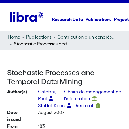
Research Data
Publications
Project
Home
Publications
Contribution à un congrès (conference paper)
Stochastic Processes and Temporal Data Mining
Stochastic Processes and
Temporal Data Mining
Author(s)
Cotofrei,
Chaire de management de
Paul
l'information
Stoffel, Kilian
Rectorat
Date
August 2007
issued
From
183