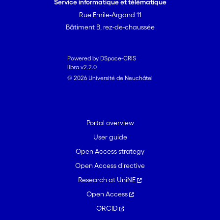
Service informatique et télématique
Rue Emile-Argand 11
Bâtiment B, rez-de-chaussée
Powered by DSpace-CRIS
libra v2.2.0
© 2026 Université de Neuchâtel
Portal overview
User guide
Open Access strategy
Open Access directive
Research at UniNE
Open Access
ORCID