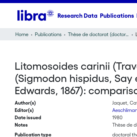
Research Data
Publications
Home
Publications
Thèse de doctorat (doctoral thesis)
Litomosoides carinii (Trav
(Sigmodon hispidus, Say e
Edwards, 1867): compariso
Author(s)
Jaquet, Ca
Editor(s)
Aeschlima
Date issued
1980
Notes
Thèse de do
Publication type
doctoral th