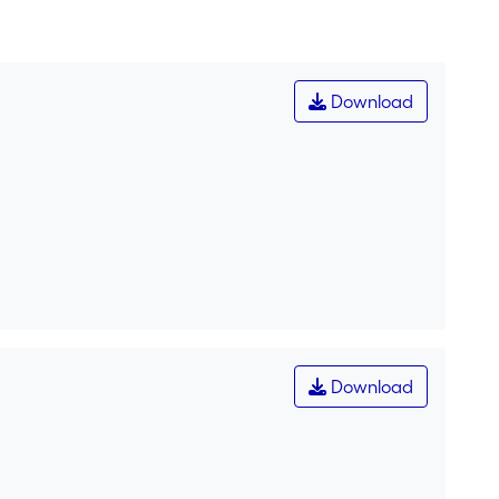
Download
Download