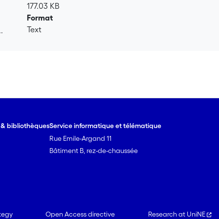
177.03 KB
Format
Text
.
.
e & bibliothèques
Service informatique et télématique
Rue Emile-Argand 11
Bâtiment B, rez-de-chaussée
tegy
Open Access directive
Research at UniNE