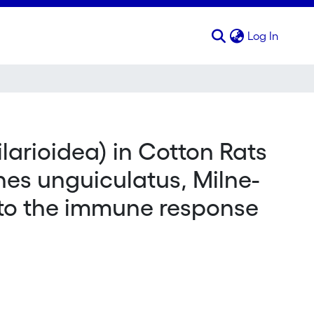
(curren
Log In
ilarioidea) in Cotton Rats
nes unguiculatus, Milne-
n to the immune response