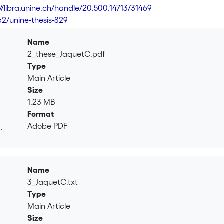
://libra.unine.ch/handle/20.500.14713/31469
62/unine-thesis-829
Name
2_these_JaquetC.pdf
Type
Main Article
Size
1.23 MB
Format
Adobe PDF
.
.
Name
3_JaquetC.txt
Type
Main Article
Size