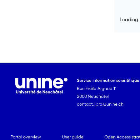
Loading..
Loading..
Service information scientifiqu
Rue Emile-Argand 11
2000 Neuchâtel
contact.libra@unine.ch
Portal overview
User guide
Open Access stra