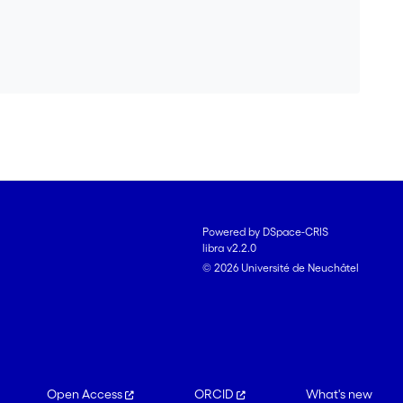
Powered by DSpace-CRIS
libra v2.2.0
© 2026 Université de Neuchâtel
Open Access
ORCID
What's new