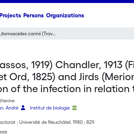
Projects
Persons
Organizations
Litomosoides carinii (Travassos, 1919) Chandler, 1913 (Filarioidea) in Cotton Rats (Sigmodon hispidus, Say et Ord, 1825) and Jirds (Meriones unguiculatus, Milne-Edwards, 1867): comparison of the infection in relation to the immune response
assos, 1919) Chandler, 1913 (F
t Ord, 1825) and Jirds (Merio
n of the infection in relatio
therine
nn, André
Institut de biologie
ctorat : Université de Neuchâtel, 1980 ; 829
esis