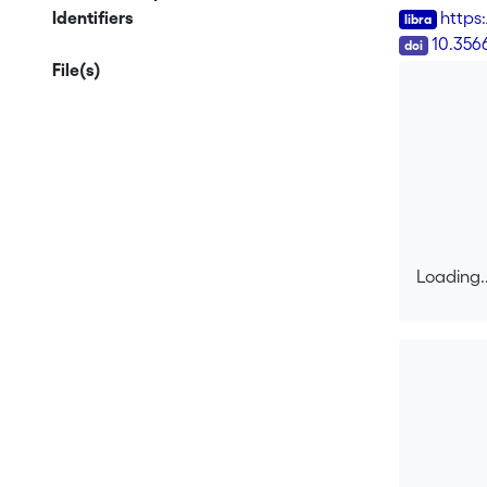
Identifiers
https
DOI
10.356
File(s)
Loading..
Loading..