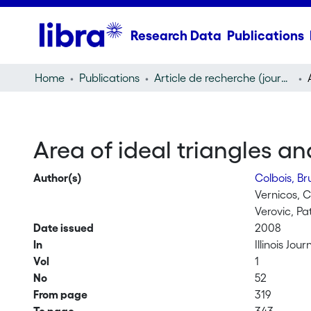
Research Data
Publications
Home
Publications
Article de recherche (journal article)
Area of ideal triangles a
Author(s)
Colbois, B
Vernicos, 
Verovic, Pa
Date issued
2008
In
Illinois Jo
Vol
1
No
52
From page
319