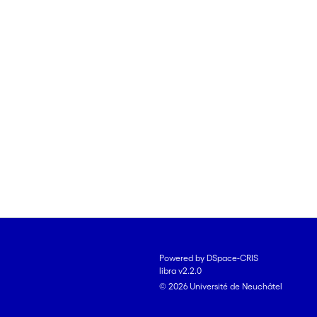
Powered by DSpace-CRIS
libra v2.2.0
© 2026 Université de Neuchâtel