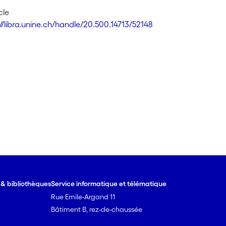
cle
://libra.unine.ch/handle/20.500.14713/52148
e & bibliothèques
Service informatique et télématique
Rue Emile-Argand 11
Bâtiment B, rez-de-chaussée