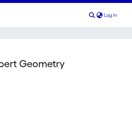
(curren
Log In
lbert Geometry