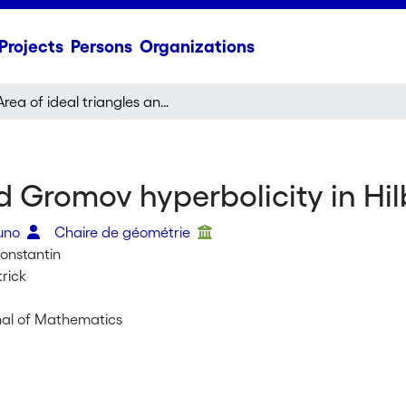
Projects
Persons
Organizations
Area of ideal triangles and Gromov hyperbolicity in Hilbert Geometry
nd Gromov hyperbolicity in Hi
runo
Chaire de géométrie
Constantin
trick
urnal of Mathematics