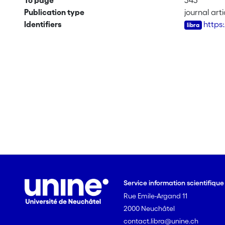
To page
343
Publication type
journal arti
Identifiers
https
Service information scientifiqu
Rue Emile-Argand 11
2000 Neuchâtel
contact.libra@unine.ch