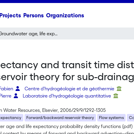
Projects
Persons
Organizations
Groundwater age, life expectancy and transit time distributions in advective–dispersive systems ; 2. Reservoir theory for sub-drainage basins
ectancy and transit time dist
servoir theory for sub-draina
Fabien
Centre d'hydrogéologie et de géothermie
Pierre
Laboratoire d'hydrogéologie quantitative
n Water Resources, Elsevier, 2006/29/9/1292-1305
 expectancy
Forward/backward reservoir theory
Flow systems
Ca
r age and life expectancy probability density functions (pdf)
l context by means of forward and backward advection–disper