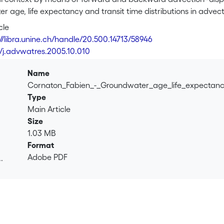
 age, life expectancy and transit time distributions in advecti
es (xxxx)]. The discharge and recharge zones transit time pdf
cle
 global system, thus considering as ensemble the union of all i
://libra.unine.ch/handle/20.500.14713/58946
on the other hand. The main advantages in using the RT to cal
6/j.advwatres.2005.10.010
es not represent a computational limiting factor (e.g. outlets
 over the entire domain of each age, or life expectancy, occur
Name
to sub-drainage basins of groundwater reservoirs by treating 
Cornaton_Fabien_-_Groundwater_age_life_expectan
e water fluxes to a particular discharge zone, and inside whic
Type
sins are defined by the field of probability of exit at outlet. 
Main Article
stem of an aquifer of arbitrary complexity and configuration.
Size
tive example, and sensitivity analysis of the effect of pore veloc
1.03 MB
Format
Adobe PDF
.
.