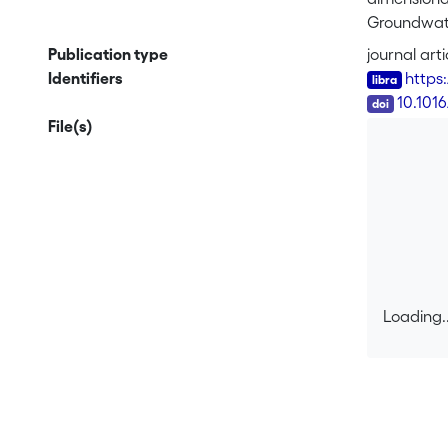
Groundwater
Adv Water R
Publication type
journal arti
(RT) to the
Identifiers
https
boundaries 
DOI
10.101
geometry do
File(s)
integration
of the RT 
transfer th
Drainage ba
drainage sy
as illustra
Loading..
Loading..