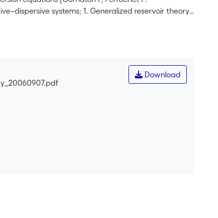
ve–dispersive systems; 1. Generalized reservoir theory.
s were then derived by applying the reservoir theory
nlet boundaries on one hand, and the union of all outlet
culate the transit time pdf is that the outlet boundary
 of small sizes), since the methodology is based on the
rence. In the present paper, we extend the applicability
Download
the reservoir flow systems as compartments which
cy_20060907.pdf
h mixing and dispersion processes can take place.
In this way, we make the RT applicable to each sub-
 The case of the well-head protection problem is taken
ity variations on the simulated ages is carried out.