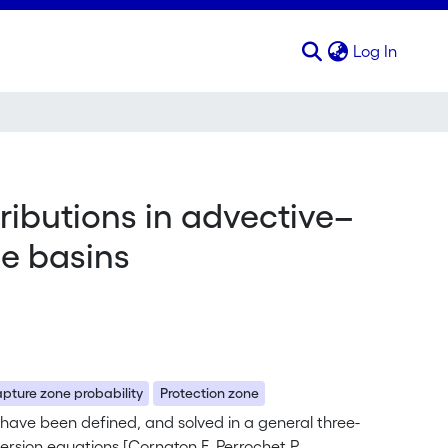
(curren
Log In
ributions in advective–
ge basins
pture zone probability
Protection zone
 have been defined, and solved in a general three-
sion equations [Cornaton F, Perrochet P.