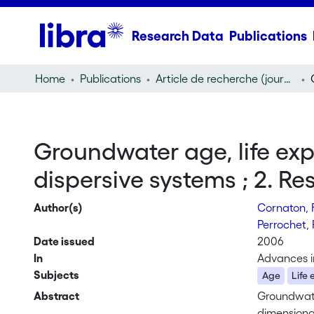
Research Data
Publications
Home
Publications
Article de recherche (journal article)
Groundwater age, life exp
dispersive systems ; 2. Re
Author(s)
Cornaton, 
Perrochet, 
Date issued
2006
In
Advances i
Subjects
Age
Life
Abstract
Groundwate
dimensiona