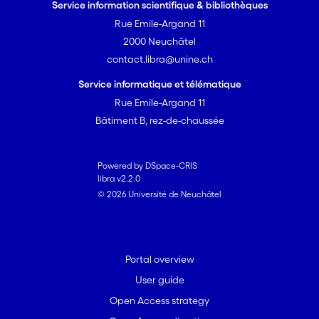
Service information scientifique & bibliothèques
Rue Emile-Argand 11
2000 Neuchâtel
contact.libra@unine.ch
Service informatique et télématique
Rue Emile-Argand 11
Bâtiment B, rez-de-chaussée
Powered by DSpace-CRIS
libra v2.2.0
© 2026 Université de Neuchâtel
Portal overview
User guide
Open Access strategy