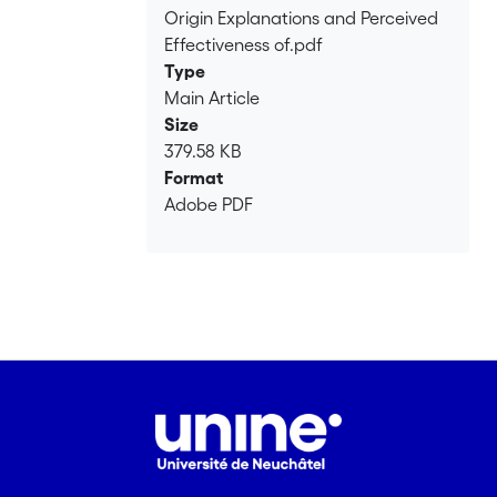
with out‐group discrimination
Origin Explanations and Perceived
measures, and conspiracy origins,
Effectiveness of.pdf
which are linked with lower perceived
Type
effectiveness of aid intervention
Main Article
measures. Copyright © 2013 John Wiley
Size
& Sons, Ltd.</jats:p>
379.58 KB
Format
Adobe PDF