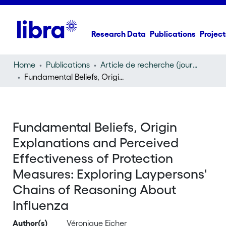
Research Data
Publications
Project
Home
Publications
Article de recherche (journal article)
Fundamental Beliefs, Origin Explanations and Perceived Effectiveness of Protection Measures: Exploring Laypersons' Chains of Reasoning About Influenza
Fundamental Beliefs, Origin
Explanations and Perceived
Effectiveness of Protection
Measures: Exploring Laypersons'
Chains of Reasoning About
Influenza
Author(s)
Véronique Eicher