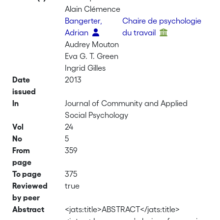
Alain Clémence
Bangerter,
Chaire de psychologie
Adrian
du travail
Audrey Mouton
Eva G. T. Green
Ingrid Gilles
Date
2013
issued
In
Journal of Community and Applied
Social Psychology
Vol
24
No
5
From
359
page
To page
375
Reviewed
true
by peer
Abstract
<jats:title>ABSTRACT</jats:title>