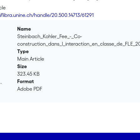
 framework of interactionally and socioculturally informed r
cle
on, language and cognition, that emphasizes the socially situ
//libra.unine.ch/handle/20.500.14713/61291
 proposing a <i>re-conceptualisation in the perspective of ac
lytic approach allows to follow the stepwise and collaborative
Name
roup interaction, and the subsequent mobilization of a resourc
Steinbach_Kohler_Fee_-_Co-
construction_dans_l_interaction_en_classe_de_FLE_2
Type
Main Article
Size
323.45 KB
Format
.
Adobe PDF
.