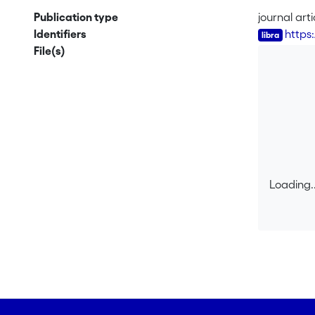
the larger
Publication type
journal arti
(inter)acti
Identifiers
https:
competence,
File(s)
A micro-ana
in a peer-g
Loading..
Loading..