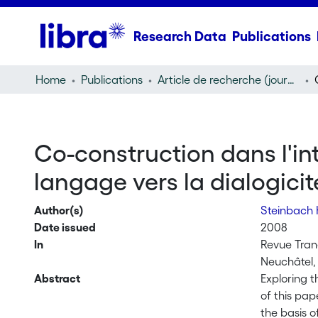
Research Data
Publications
Home
Publications
Article de recherche (journal article)
Co-construction dans l'int
langage vers la dialogicit
Author(s)
Steinbach 
Date issued
2008
In
Revue Trane
Neuchâtel,
Abstract
Exploring t
of this pap
the basis o