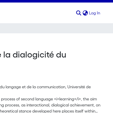
(curren
Log In
 la dialogicité du
s du langage et de la communication, Université de
he process of second language <i>learning</i>, the aim
ning process, as interactional, dialogical achievement, on
heoretical stance developed here places itself within