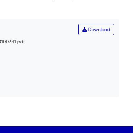
esearch concerned with the embeddedness of
ated and contingent dimension of cognition and
tion</i> (Pekarek Doehler, 2006) and social practices.
 construction of linguistic resources across participants
Download
e across time (after a one month interval).
0100331.pdf