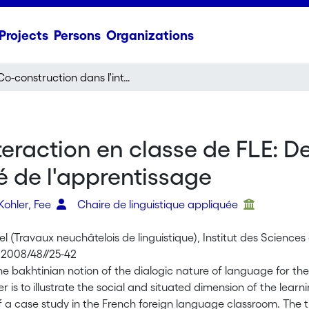
Projects
Persons
Organizations
Co-construction dans l'interaction en classe de FLE: De la dialogicité du langage vers la dialogicité de l'apprentissage
eraction en classe de FLE: De
é de l'apprentissage
Kohler, Fee
Chaire de linguistique appliquée
l (Travaux neuchâtelois de linguistique), Institut des Science
 2008/48//25-42
he bakhtinian notion of the dialogic nature of language for t
er is to illustrate the social and situated dimension of the lear
f a case study in the French foreign language classroom. The t