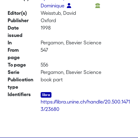
Dominique
Editor(s)
Weisstub, David
Publisher
Oxford
Date
1998
issued
In
Pergamon, Elsevier Science
From
547
page
To page
556
Serie
Pergamon, Elsevier Science
Publication
book part
type
Identifiers
https://libra.unine.ch/handle/20.500.1471
3/23680