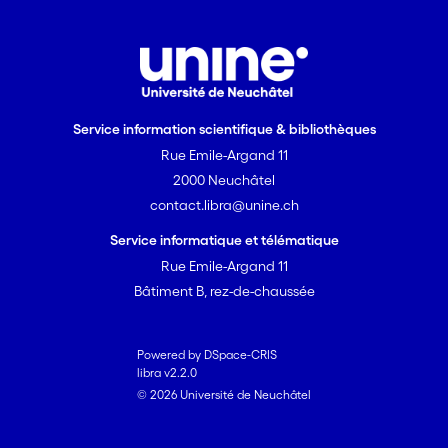
Service information scientifique & bibliothèques
Rue Emile-Argand 11
2000 Neuchâtel
contact.libra@unine.ch
Service informatique et télématique
Rue Emile-Argand 11
Bâtiment B, rez-de-chaussée
Powered by DSpace-CRIS
libra v2.2.0
© 2026 Université de Neuchâtel