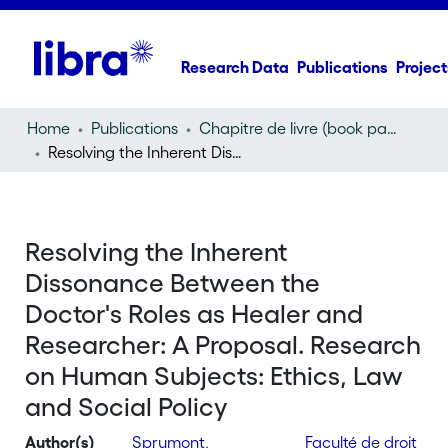
Research Data
Publications
Project
Home
Publications
Chapitre de livre (book part)
Resolving the Inherent Dissonance Between the Doctor's Roles as Healer and Researcher: A Proposal. Research on Human Subjects: Ethics, Law and Social Policy
Resolving the Inherent
Dissonance Between the
Doctor's Roles as Healer and
Researcher: A Proposal. Research
on Human Subjects: Ethics, Law
and Social Policy
Author(s)
Sprumont,
Faculté de droit