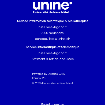
Service information scientifique & bibliothèques
Rue Emile-Argand 11
2000 Neuchâtel
contact.libra@unine.ch
Service informatique et télématique
Rue Emile-Argand 11
Bâtiment B, rez-de-chaussée
Powered by DSpace-CRIS
libra v2.2.0
© 2026 Université de Neuchâtel
Portal overview