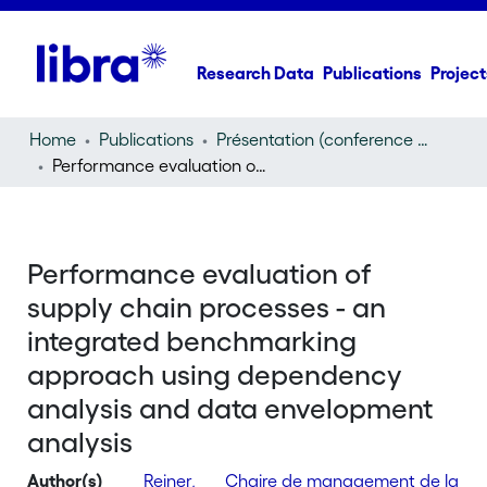
Research Data
Publications
Project
Home
Publications
Présentation (conference presentation)
Performance evaluation of supply chain processes - an integrated benchmarking approach using dependency analysis and data envelopment analysis
Performance evaluation of
supply chain processes - an
integrated benchmarking
approach using dependency
analysis and data envelopment
analysis
Author(s)
Reiner,
Chaire de management de la