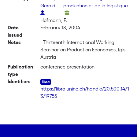
Gerald
production et de la logistique
Hofmann, P.
Date
February 18, 2004
issued
Notes
, Thirteenth International Working
Seminar on Production Economics, Igls,
Austria
Publication
conference presentation
type
Identifiers
https://libra.unine.ch/handle/20.500.1471
3/19755