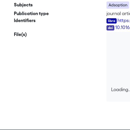
Subjects
Adsoption
Publication type
journal arti
Identifiers
https
DOI
10.101
File(s)
Loading..
Loading..