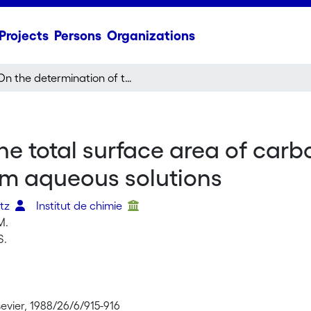
Projects
Persons
Organizations
On the determination of the total surface area of carbons by the selective adsorption of caffeine from aqueous solutions
he total surface area of carb
om aqueous solutions
itz
Institut de chimie
M.
S.
evier, 1988/26/6/915-916