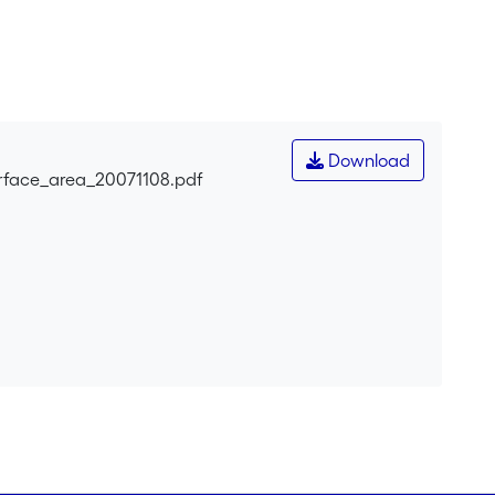
Download
urface_area_20071108.pdf