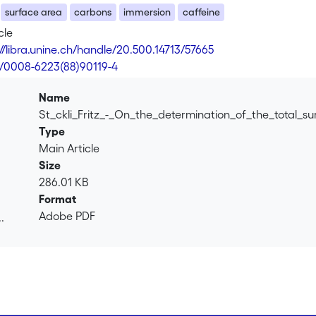
surface area
carbons
immersion
caffeine
cle
://libra.unine.ch/handle/20.500.14713/57665
6/0008-6223(88)90119-4
Name
St_ckli_Fritz_-_On_the_determination_of_the_total_s
Type
Main Article
Size
286.01 KB
Format
Adobe PDF
.
.