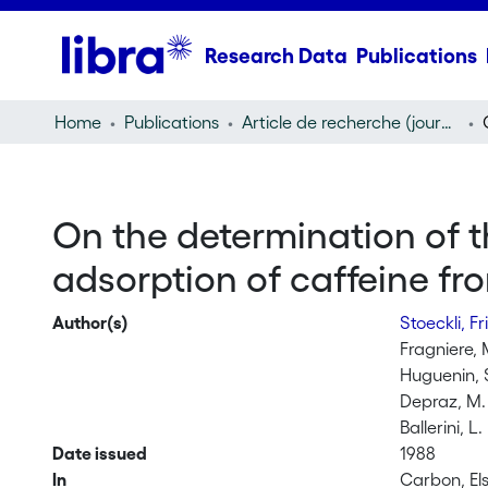
Research Data
Publications
Home
Publications
Article de recherche (journal article)
On the determination of t
adsorption of caffeine fr
Author(s)
Stoeckli, Fr
Fragniere, 
Huguenin, 
Depraz, M.
Ballerini, L.
Date issued
1988
In
Carbon, Els