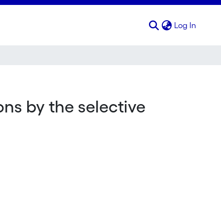
(curren
Log In
ons by the selective