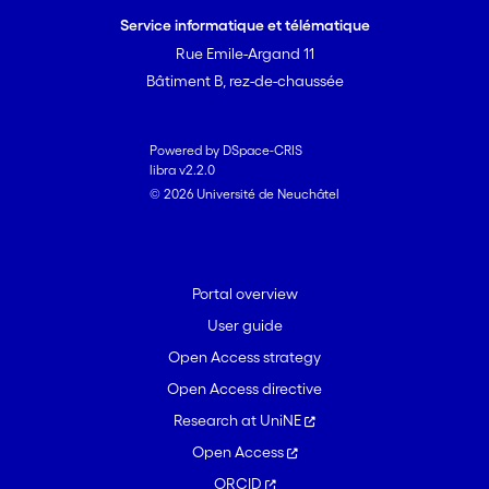
integument, with ca 30%. The alkaloid
Service informatique et télématique
concentration in the hemolymph is
Rue Emile-Argand 11
approximately sixfold higher than in the
Bâtiment B, rez-de-chaussée
solid tissues. The selectivity of PA
sequestration in larvae is comparable to
PA sequestration in the bodies of adult
Powered by DSpace-CRIS
libra v2.2.0
beetles.
© 2026 Université de Neuchâtel
Portal overview
User guide
Open Access strategy
Open Access directive
Research at UniNE
Open Access
ORCID