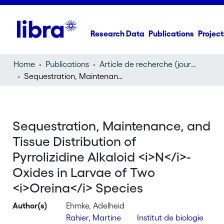
Research Data
Publications
Project
Home
Publications
Article de recherche (journal article)
Sequestration, Maintenance, and Tissue Distribution of Pyrrolizidine Alkaloid
Sequestration, Maintenance, and
Tissue Distribution of
Pyrrolizidine Alkaloid <i>N</i>-
Oxides in Larvae of Two
<i>Oreina</i> Species
Author(s)
Ehmke, Adelheid
Rahier, Martine
Institut de biologie