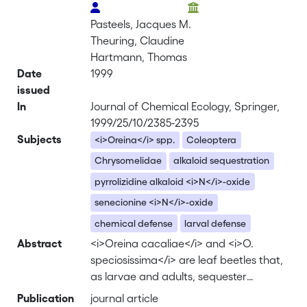
Pasteels, Jacques M.
Theuring, Claudine
Hartmann, Thomas
Date
1999
issued
In
Journal of Chemical Ecology, Springer,
1999/25/10/2385-2395
Subjects
<i>Oreina</i> spp.
Coleoptera
Chrysomelidae
alkaloid sequestration
pyrrolizidine alkaloid <i>N</i>-oxide
senecionine <i>N</i>-oxide
chemical defense
larval defense
Abstract
<i>Oreina cacaliae</i> and <i>O.
speciosissima</i> are leaf beetles that,
as larvae and adults, sequester
pyrrolizidine alkaloid <i>N</i>-oxides
Publication
journal article