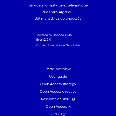
Service informatique et télématique
Rue Emile-Argand 11
Bâtiment B, rez-de-chaussée
Powered by DSpace-CRIS
libra v2.2.0
© 2026 Université de Neuchâtel
Portal overview
User guide
Open Access strategy
Open Access directive
Research at UniNE
Open Access
ORCID