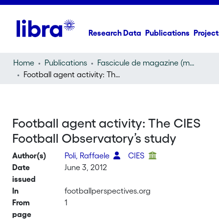
Research Data
Publications
Project
Home
Publications
Fascicule de magazine (magazine)
Football agent activity: The CIES Football Observatory’s study
Football agent activity: The CIES
Football Observatory’s study
Author(s)
Poli, Raffaele
CIES
Date
June 3, 2012
issued
In
footballperspectives.org
From
1
page