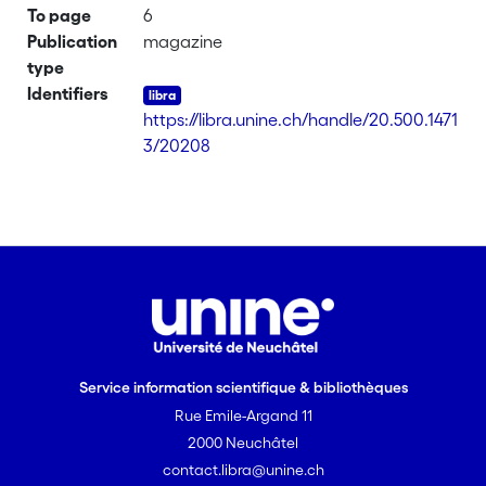
To page
6
Publication
magazine
type
Identifiers
https://libra.unine.ch/handle/20.500.1471
3/20208
Service information scientifique & bibliothèques
Rue Emile-Argand 11
2000 Neuchâtel
contact.libra@unine.ch