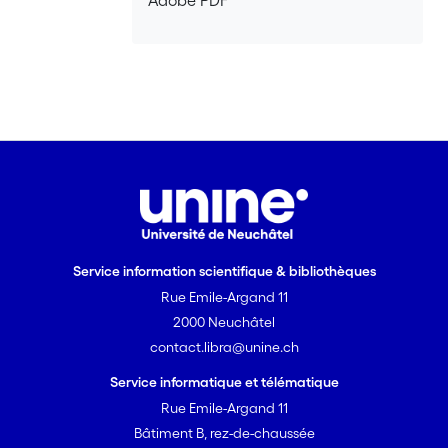
Adobe PDF
the case for the political and social
importance of collective memory.
Second, we will argue why theoretical
discussions – not just empirical research
– are necessary to tackle these issues.
Third, we will discuss the role we believe
cultural psychology should play in the
current context and the dangers of
turning it into a field disconnected from
social and political realities. Finally, we
will present the contents of this issue
Service information scientifique & bibliothèques
and how we hope it tackles some of the
Rue Emile-Argand 11
problems raised in this editorial.
2000 Neuchâtel
contact.libra@unine.ch
Service informatique et télématique
Rue Emile-Argand 11
Bâtiment B, rez-de-chaussée