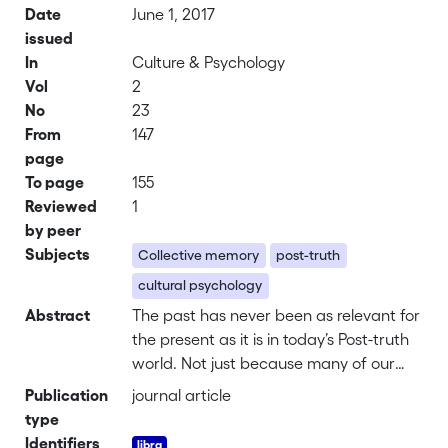
Date
June 1, 2017
issued
In
Culture & Psychology
Vol
2
No
23
From
147
page
To page
155
Reviewed
1
by peer
Subjects
Collective memory
post-truth
cultural psychology
Abstract
The past has never been as relevant for
the present as it is in today’s Post-truth
world. Not just because many of our
political leaders are promising to bring
Publication
journal article
us back to a past that never existed –
type
the Great America of Trump, the Lost
Identifiers