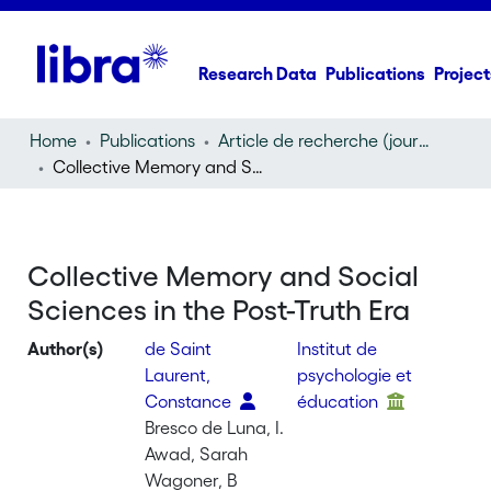
Research Data
Publications
Project
Home
Publications
Article de recherche (journal article)
Collective Memory and Social Sciences in the Post-Truth Era
Collective Memory and Social
Sciences in the Post-Truth Era
Author(s)
de Saint
Institut de
Laurent,
psychologie et
Constance
éducation
Bresco de Luna, I.
Awad, Sarah
Wagoner, B