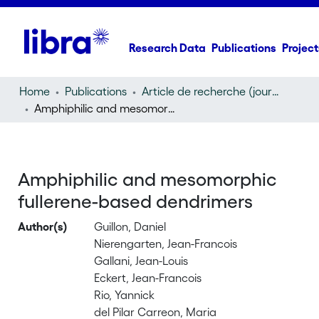
Research Data
Publications
Project
Home
Publications
Article de recherche (journal article)
Amphiphilic and mesomorphic fullerene-based dendrimers
Amphiphilic and mesomorphic
fullerene-based dendrimers
Author(s)
Guillon, Daniel
Nierengarten, Jean-Francois
Gallani, Jean-Louis
Eckert, Jean-Francois
Rio, Yannick
del Pilar Carreon, Maria