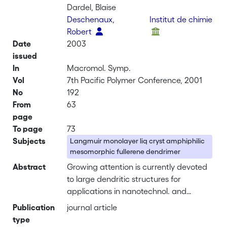
Dardel, Blaise
Deschenaux,
Institut de chimie
Robert
Date
2003
issued
In
Macromol. Symp.
Vol
7th Pacific Polymer Conference, 2001
No
192
From
63
page
To page
73
Subjects
Langmuir monolayer liq cryst amphiphilic
mesomorphic fullerene dendrimer
Abstract
Growing attention is currently devoted
to large dendritic structures for
applications in nanotechnol. and
materials science. In this respect, the
Publication
journal article
incorporation of such compds. into thin
type