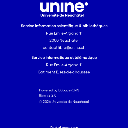
Service information scientifique & bibliothèques
Rue Emile-Argand 11
2000 Neuchâtel
contact.libra@unine.ch
Service informatique et télématique
Rue Emile-Argand 11
Bâtiment B, rez-de-chaussée
Powered by DSpace-CRIS
libra v2.2.0
© 2026 Université de Neuchâtel
Portal overview