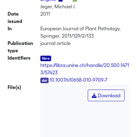
Jeger, Michael J.
Date
2011
issued
In
European Journal of Plant Pathology,
Springer, 2011/129/2/133
Publication
journal article
type
Identifiers
https://libra.unine.ch/handle/20.500.1471
3/57423
DOI
10.1007/s10658-010-9709-7
File(s)
Download