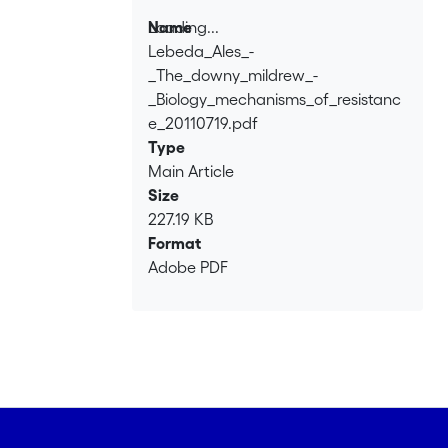
Loading...
Name
Lebeda_Ales_-
Loading...
_The_downy_mildrew_-
_Biology_mechanisms_of_resistanc
e_20110719.pdf
Type
Main Article
Size
227.19 KB
Format
Adobe PDF