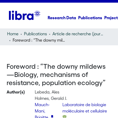
Research Data
Publications
Project
Home
Publications
Article de recherche (journal article)
Foreword : “The downy mildews—Biology, mechanisms of resistance, population ecology”
Foreword : “The downy mildews
—Biology, mechanisms of
resistance, population ecology”
Author(s)
Lebeda, Ales
Holmes, Gerald J.
Mauch-
Laboratoire de biologie
Mani,
moléculaire et cellulaire
Brigitte