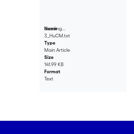
Loading...
Name
3_HuCM.txt
Loading...
Type
Main Article
Size
141.99 KB
Format
Text