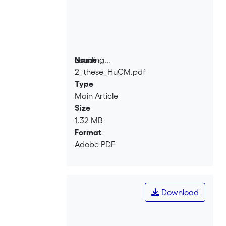
Loading...
Name
2_these_HuCM.pdf
Loading...
Type
Main Article
Size
1.32 MB
Format
Adobe PDF
Download