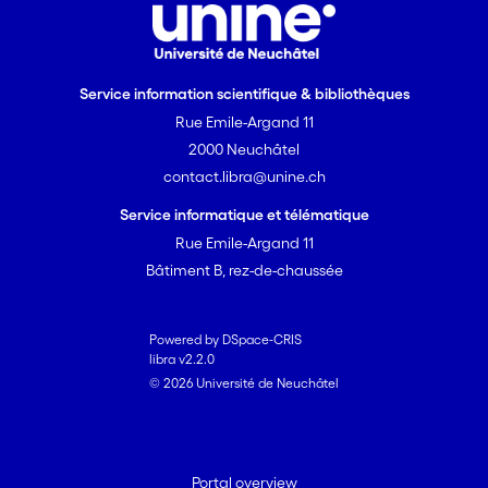
Service information scientifique & bibliothèques
Rue Emile-Argand 11
2000 Neuchâtel
contact.libra@unine.ch
Service informatique et télématique
Rue Emile-Argand 11
Bâtiment B, rez-de-chaussée
Powered by DSpace-CRIS
libra v2.2.0
© 2026 Université de Neuchâtel
Portal overview