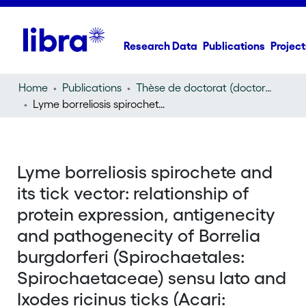
Research Data
Publications
Project
Home
Publications
Thèse de doctorat (doctoral thesis)
Lyme borreliosis spirochete and its tick vector: relationship of protein expression, antigenecity and pathogenecity of Borrelia burgdorferi (Spirochaetales: Spirochaetaceae) sensu lato and Ixodes ricinus ticks (Acari: Ixodidae)
Lyme borreliosis spirochete and
its tick vector: relationship of
protein expression, antigenecity
and pathogenecity of Borrelia
burgdorferi (Spirochaetales:
Spirochaetaceae) sensu lato and
Ixodes ricinus ticks (Acari: