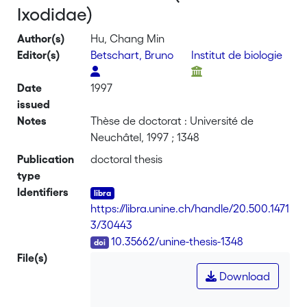
Ixodidae)
Author(s)
Hu, Chang Min
Editor(s)
Betschart, Bruno
Institut de biologie
Date
1997
issued
Notes
Thèse de doctorat : Université de
Neuchâtel, 1997 ; 1348
Publication
doctoral thesis
type
Identifiers
https://libra.unine.ch/handle/20.500.1471
3/30443
DOI
10.35662/unine-thesis-1348
File(s)
Download