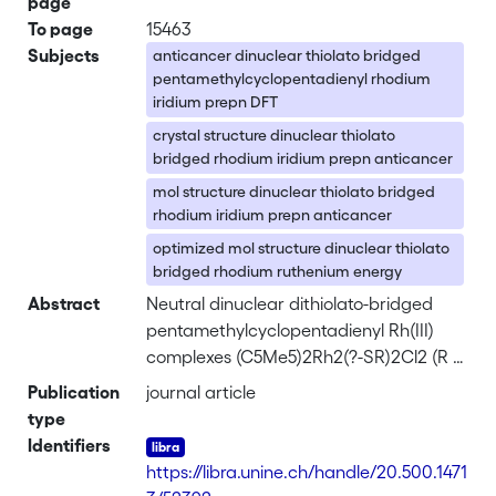
page
To page
15463
Subjects
anticancer dinuclear thiolato bridged
pentamethylcyclopentadienyl rhodium
iridium prepn DFT
crystal structure dinuclear thiolato
bridged rhodium iridium prepn anticancer
mol structure dinuclear thiolato bridged
rhodium iridium prepn anticancer
optimized mol structure dinuclear thiolato
bridged rhodium ruthenium energy
Abstract
Neutral dinuclear dithiolato-bridged
pentamethylcyclopentadienyl Rh(III)
complexes (C5Me5)2Rh2(?-SR)2Cl2 (R =
CH2Ph, 1; R = CH2CH2Ph, 2) and
Publication
journal article
cationic dinuclear trithiolato-bridged
type
pentamethylcyclopentadienyl Rh(III)
Identifiers
and Ir(III) complexes [(C5Me5)2M2(?-
https://libra.unine.ch/handle/20.500.1471
SR)3]+ (M = Rh, R = CH2Ph, 3; M = Rh, R