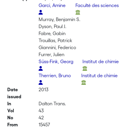
Garci, Amine
Faculté des sciences
Murray, Benjamin S.
Dyson, Paul J.
Fabre, Gabin
Trouillas, Patrick
Giannini, Federico
Furrer, Julien
Süss-Fink, Georg
Institut de chimie
Therrien, Bruno
Institut de chimie
Date
2013
issued
In
Dalton Trans.
Vol
43
No
42
From
15457