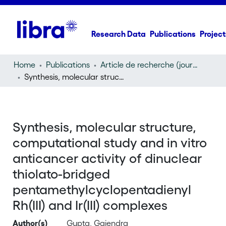
Research Data
Publications
Project
Home
Publications
Article de recherche (journal article)
Synthesis, molecular structure, computational study and in vitro anticancer activity of dinuclear thiolato-bridged pentamethylcyclopentadienyl Rh(III) and Ir(III) complexes
Synthesis, molecular structure,
computational study and in vitro
anticancer activity of dinuclear
thiolato-bridged
pentamethylcyclopentadienyl
Rh(III) and Ir(III) complexes
Author(s)
Gupta, Gajendra