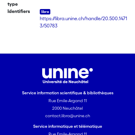
phases assocd. with broad anisotropic
type
domains. The mol. arrangement within
Identifiers
the smectic A phases was studied by x-
https://libra.unine.ch/handle/20.500.1471
ray diffraction. The exptl. data,
3/50783
compared to the values obtained from
CPK models, suggested a monolayer
mol. organization with a pronounced
chain disorganization for the medium-
and long-chain derivs. [on SciFinder(R)]
Service information scientifique & bibliothèques
Rue Emile-Argand 11
2000 Neuchâtel
contact.libra@unine.ch
Service informatique et télématique
Rue Emile-Argand 11