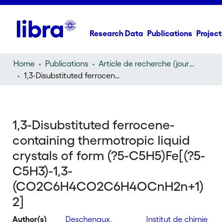
Research Data
Publications
Project
Home
Publications
Article de recherche (journal article)
1,3-Disubstituted ferrocene-containing thermotropic liquid crystals of form (?5-C5H5)Fe[(?5-C5H3)-1,3-(CO2C6H4CO2C6H4OCnH2n+1)2]
1,3-Disubstituted ferrocene-
containing thermotropic liquid
crystals of form (?5-C5H5)Fe[(?5-
C5H3)-1,3-
(CO2C6H4CO2C6H4OCnH2n+1)
2]
Author(s)
Deschenaux,
Institut de chimie