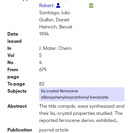
Robert
Santiago, Julio
Guillon, Daniel
Heinrich, Benoit
Date
1994
issued
In
J. Mater. Chem.
Vol
5
No
4
From
679
page
To page
82
Subjects
liq crystal ferrocene
alkoxyphenyloxycarbonyl benzoate
Abstract
The title compds. were synthesized and
their liq.-crystal properties studied. The
reported ferrocene derivs. exhibited
enantiotropic nematic and/or smectic A
Publication
journal article