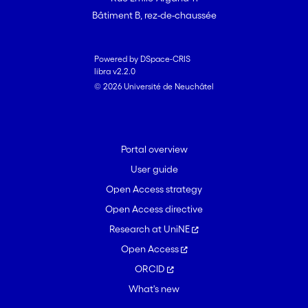
Bâtiment B, rez-de-chaussée
Powered by DSpace-CRIS
libra v2.2.0
© 2026 Université de Neuchâtel
Portal overview
User guide
Open Access strategy
Open Access directive
Research at UniNE
Open Access
ORCID
What's new