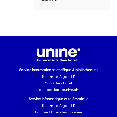
Service information scientifique & bibliothèques
Rue Emile-Argand 11
2000 Neuchâtel
contact.libra@unine.ch
Service informatique et télématique
Rue Emile-Argand 11
Bâtiment B, rez-de-chaussée