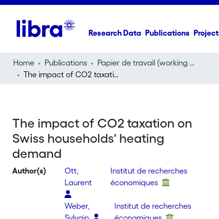
Research Data
Publications
Project
Home
Publications
Papier de travail (working paper)
The impact of CO2 taxation on Swiss households' heating demand
The impact of CO2 taxation on
Swiss households' heating
demand
Author(s)
Ott,
Institut de recherches
Laurent
économiques
Weber,
Institut de recherches
Sylvain
économiques