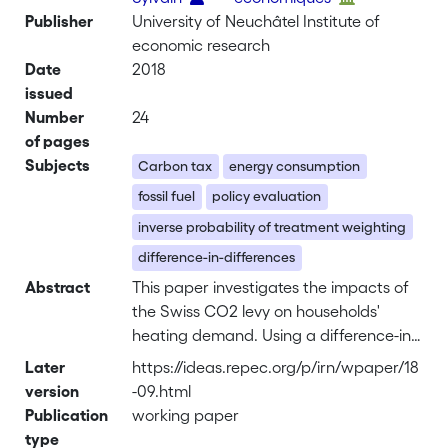
Publisher
University of Neuchâtel Institute of
economic research
Date
2018
issued
Number
24
of pages
Subjects
Carbon tax
energy consumption
fossil fuel
policy evaluation
inverse probability of treatment weighting
difference-in-differences
Abstract
This paper investigates the impacts of
the Swiss CO2 levy on households'
heating demand. Using a difference-in-
differences approach combined with
Later
https://ideas.repec.org/p/irn/wpaper/18
inverse probability of treatment
version
-09.html
weighting, we test whether the 2016
Publication
working paper
carbon tax rate increase had a short-
type