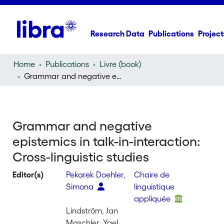
Research Data
Publications
Project
Home
Publications
Livre (book)
Grammar and negative epistemics in talk-in-interaction: Cross-linguistic studies
Grammar and negative
epistemics in talk-in-interaction:
Cross-linguistic studies
Editor(s)
Pekarek Doehler,
Chaire de
Simona
linguistique
appliquée
Lindström, Jan
Maschler, Yael