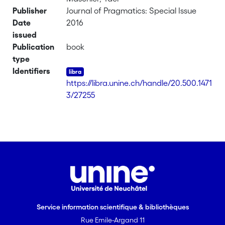
Publisher
Journal of Pragmatics: Special Issue
Date
2016
issued
Publication
book
type
Identifiers
https://libra.unine.ch/handle/20.500.1471
3/27255
Service information scientifique & bibliothèques
Rue Emile-Argand 11