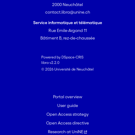
2000 Neuchâtel
contact.libra@unine.ch
Service informatique et télématique
Rue Emile-Argand 11
Bâtiment B, rez-de-chaussée
Powered by DSpace-CRIS
libra v2.2.0
© 2026 Université de Neuchâtel
Portal overview
User guide
Open Access strategy
Open Access directive
Research at UniNE