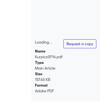
Loading...
Request a copy
Loading...
Name
KurpiczSF14.pdf
Type
Main Article
Size
157.65 KB
Format
Adobe PDF