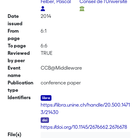
Felber, Pascal
Conseil de l'Université
Date
2014
issued
From
6:1
page
To page
6:6
Reviewed
TRUE
by peer
Event
CCB@Middleware
name
Publication
conference paper
type
Identifiers
https://libra.unine.ch/handle/20.500.1471
3/21430
DOI
https://doi.org/10.1145/2676662.2676678
File(s)