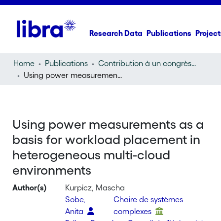
Research Data
Publications
Project
Home
Publications
Contribution à un congrès (conference paper)
Using power measurements as a basis for workload placement in heterogeneous multi-cloud environments
Using power measurements as a
basis for workload placement in
heterogeneous multi-cloud
environments
Author(s)
Kurpicz, Mascha
Sobe,
Chaire de systèmes
Anita
complexes