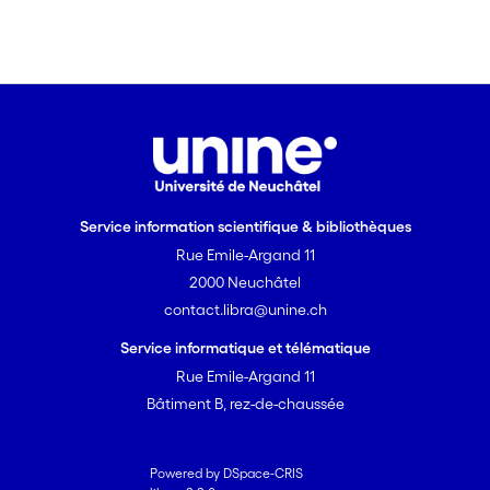
Service information scientifique & bibliothèques
Rue Emile-Argand 11
2000 Neuchâtel
contact.libra@unine.ch
Service informatique et télématique
Rue Emile-Argand 11
Bâtiment B, rez-de-chaussée
Powered by DSpace-CRIS