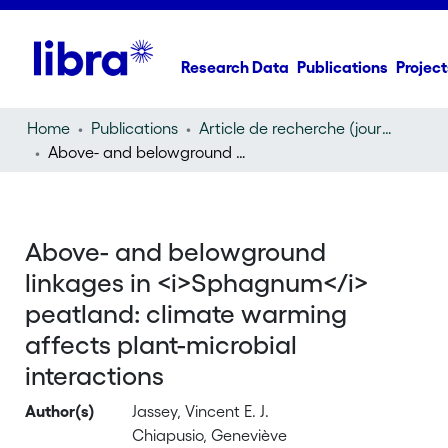
Research Data
Publications
Project
Home
Publications
Article de recherche (journal article)
Above- and belowground linkages in
Sphagnum
peatlan
Above- and belowground
linkages in <i>Sphagnum</i>
peatland: climate warming
affects plant-microbial
interactions
Author(s)
Jassey, Vincent E. J.
Chiapusio, Geneviève