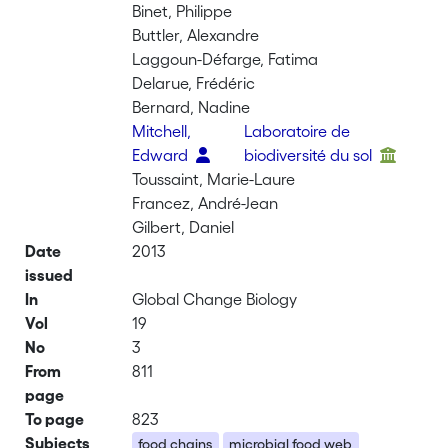
Binet, Philippe
Buttler, Alexandre
Laggoun-Défarge, Fatima
Delarue, Frédéric
Bernard, Nadine
Mitchell,
Laboratoire de
Edward
biodiversité du sol
Toussaint, Marie-Laure
Francez, André-Jean
Gilbert, Daniel
Date
2013
issued
In
Global Change Biology
Vol
19
No
3
From
811
page
To page
823
Subjects
food chains
microbial food web