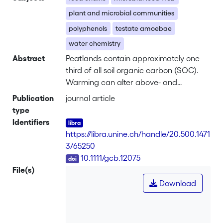
plant and microbial communities
polyphenols
testate amoebae
water chemistry
Abstract
Peatlands contain approximately one
third of all soil organic carbon (SOC).
Warming can alter above- and
belowground linkages that regulate soil
Publication
journal article
organic carbon dynamics and C-
type
balance in peatlands. Here we examine
Identifiers
the multiyear impact of <i>in situ</i>
https://libra.unine.ch/handle/20.500.1471
experimental warming on the microbial
3/65250
food web, vegetation, and their
DOI
10.1111/gcb.12075
feedbacks with soil chemistry. We
File(s)
provide evidence of both positive and
Download
negative impacts of warming on
specific microbial functional groups,
leading to destabilization of the