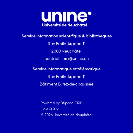
chemistry, and microbial communities.
These results suggest that warming will
destabilize C and nutrient recycling of
peatlands via changes in above- and
belowground linkages, and therefore,
Service information scientifique & bibliothèques
the microbial food web associated with
Rue Emile-Argand 11
mosses will feedback positively to global
2000 Neuchâtel
warming by destabilizing the carbon
contact.libra@unine.ch
cycle. This study confirms that microbial
food webs thus constitute a key
Service informatique et télématique
element in the functioning of peatland
Rue Emile-Argand 11
ecosystems. Their study can help
Bâtiment B, rez-de-chaussée
understand how mosses, as ecosystem
engineers, tightly regulate
biogeochemical cycling and climate
Powered by DSpace-CRIS
libra v2.2.0
feedback in peatlands.
© 2026 Université de Neuchâtel