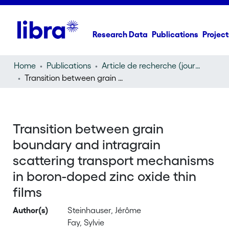
Research Data
Publications
Project
Home
Publications
Article de recherche (journal article)
Transition between grain boundary and intragrain scattering transport mechanisms in boron-doped zinc oxide thin films
Transition between grain
boundary and intragrain
scattering transport mechanisms
in boron-doped zinc oxide thin
films
Author(s)
Steinhauser, Jérôme
Fay, Sylvie