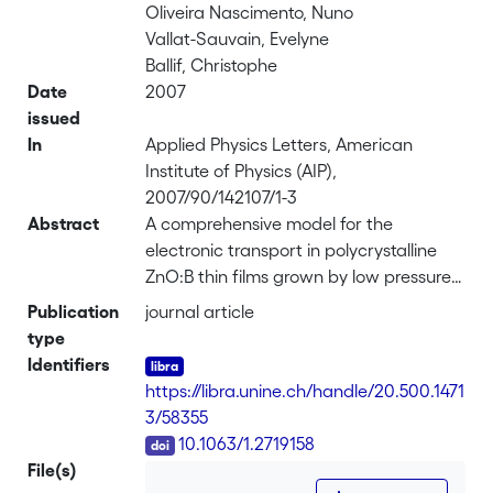
Oliveira Nascimento, Nuno
Vallat-Sauvain, Evelyne
Ballif, Christophe
Date
2007
issued
In
Applied Physics Letters, American
Institute of Physics (AIP),
2007/90/142107/1-3
Abstract
A comprehensive model for the
electronic transport in polycrystalline
ZnO:B thin films grown by low pressure
chemical vapor deposition is presented.
Publication
journal article
The optical mobilities and carrier
type
concentration calculated from
Identifiers
reflectance spectra using the Drude
https://libra.unine.ch/handle/20.500.1471
model were compared with the data
3/58355
obtained by Hall measurements. By
DOI
10.1063/1.2719158
analyzing the results for samples with
File(s)
large variation of grain size and doping