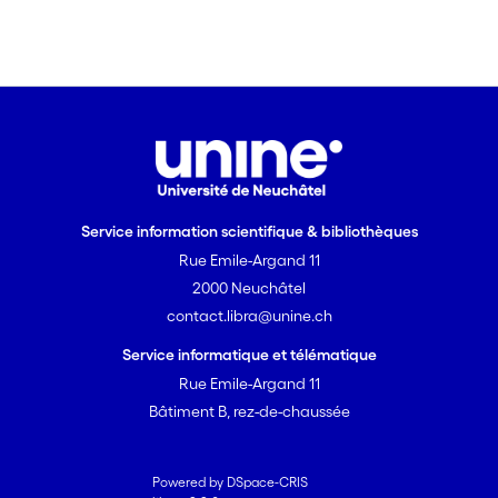
Service information scientifique & bibliothèques
Rue Emile-Argand 11
2000 Neuchâtel
contact.libra@unine.ch
Service informatique et télématique
Rue Emile-Argand 11
Bâtiment B, rez-de-chaussée
Powered by DSpace-CRIS