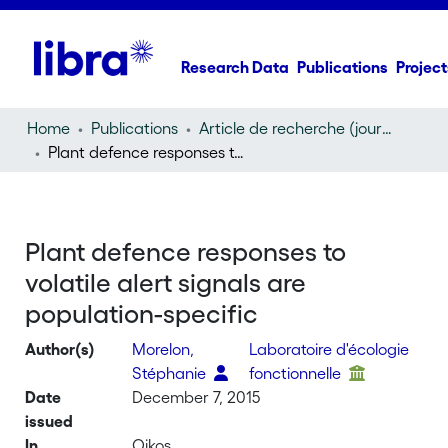
Research Data
Publications
Project
Home
Publications
Article de recherche (journal article)
Plant defence responses to volatile alert signals are population-specific
Plant defence responses to
volatile alert signals are
population-specific
Author(s)
Morelon,
Laboratoire d'écologie
Stéphanie
fonctionnelle
Date
December 7, 2015
issued
In
Oikos