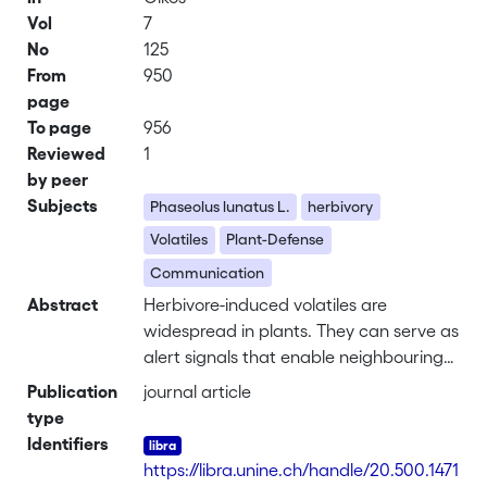
Vol
7
No
125
From
950
page
To page
956
Reviewed
1
by peer
Subjects
Phaseolus lunatus L.
herbivory
Volatiles
Plant-Defense
Communication
Abstract
Herbivore-induced volatiles are
widespread in plants. They can serve as
alert signals that enable neighbouring
leaves and plants to pre-emptively
Publication
journal article
increase defences and avoid herbivory
type
damage. However, our understanding
Identifiers
of the factors mediating volatile organic
https://libra.unine.ch/handle/20.500.1471