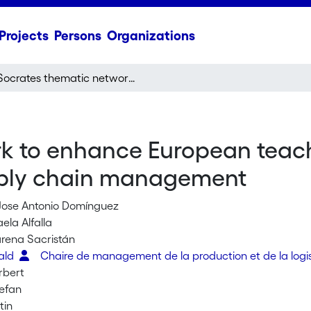
Projects
Persons
Organizations
Socrates thematic network to enhance European teaching and research of operations as well as supply chain management
k to enhance European teach
upply chain management
Jose Antonio Domínguez
ela Alfalla
rena Sacristán
rald
Chaire de management de la production et de la logi
rbert
tefan
tin