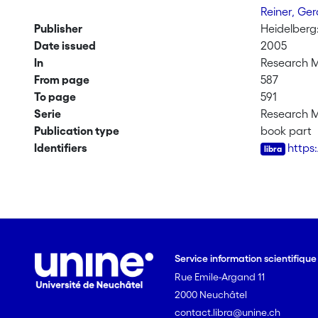
Reiner, Ge
Publisher
Heidelberg
Date issued
2005
In
Research 
From page
587
To page
591
Serie
Research 
Publication type
book part
Identifiers
https
Service information scientifiqu
Rue Emile-Argand 11
2000 Neuchâtel
contact.libra@unine.ch