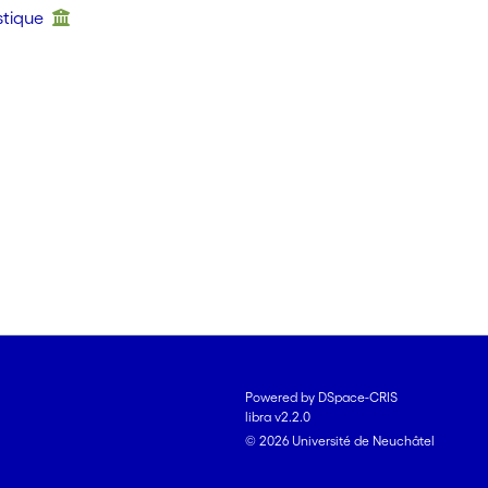
stique
Powered by DSpace-CRIS
libra v2.2.0
© 2026 Université de Neuchâtel