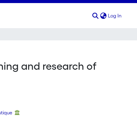
(curren
Log In
ing and research of
stique