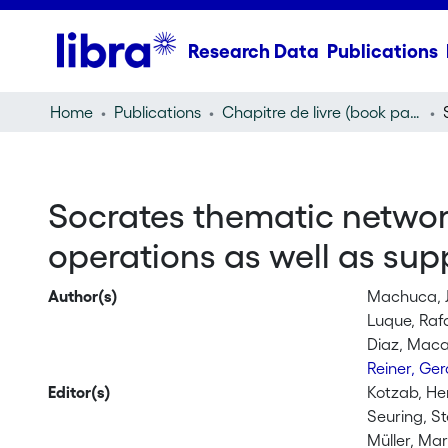
Research Data
Publications
Home
Publications
Chapitre de livre (book part)
Socrates thematic networ
operations as well as s
Author(s)
Machuca, 
Luque, Rafa
Diaz, Maca
Reiner, Ge
Editor(s)
Kotzab, He
Seuring, S
Müller, Mar