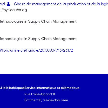
rald
Chaire de management de la production et de la logi
: Physica-Verlag
Methodologies in Supply Chain Management
Methodologies in Supply Chain Management
://libra.unine.ch/handle/20.500.14713/23172
e & bibliothèques
Service informatique et télématique
Rue Emile-Argand 11
Bâtiment B, rez-de-chaussée