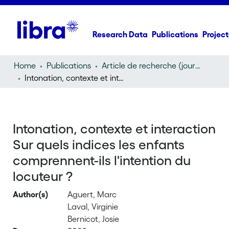
Research Data
Publications
Project
Home
Publications
Article de recherche (journal article)
Intonation, contexte et interaction Sur quels indices les enfants comprennent-ils l'intention du locuteur ?
Intonation, contexte et interaction
Sur quels indices les enfants
comprennent-ils l'intention du
locuteur ?
Author(s)
Aguert, Marc
Laval, Virginie
Bernicot, Josie