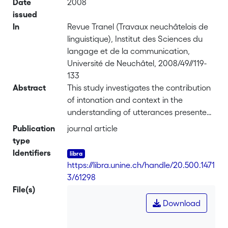
Date
2008
issued
In
Revue Tranel (Travaux neuchâtelois de
linguistique), Institut des Sciences du
langage et de la communication,
Université de Neuchâtel, 2008/49//119-
133
Abstract
This study investigates the contribution
of intonation and context in the
understanding of utterances presented
in a situational context. In order to find
Publication
journal article
out whether intonation is the sole cue,
type
we separated the intonation from the
Identifiers
content of utterances (meaningless
https://libra.unine.ch/handle/20.500.1471
syllables). <br> Five- to nine-year old
3/61298
children and a group of adults
File(s)
performed a computerized story-
Download
completion task, using multimedia,
combining sound and image. This task