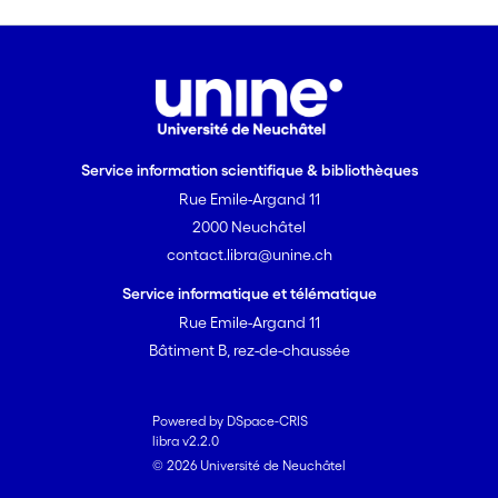
the adult group. The nine-year-old
started to take intonation into account.
However, when the prosodic cue is the
sole source of information (Experiment
2), the seven-year-olds are able to take
intonation into account.
Service information scientifique & bibliothèques
Rue Emile-Argand 11
2000 Neuchâtel
contact.libra@unine.ch
Service informatique et télématique
Rue Emile-Argand 11
Bâtiment B, rez-de-chaussée
Powered by DSpace-CRIS
libra v2.2.0
© 2026 Université de Neuchâtel