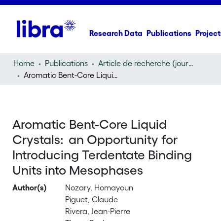
Research Data
Publications
Project
Home
Publications
Article de recherche (journal article)
Aromatic Bent-Core Liquid Crystals: an Opportunity for Introducing Terdentate Binding Units into Mesophases
Aromatic Bent-Core Liquid
Crystals: an Opportunity for
Introducing Terdentate Binding
Units into Mesophases
Author(s)
Nozary, Homayoun
Piguet, Claude
Rivera, Jean-Pierre