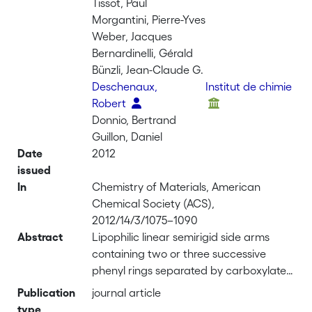
Tissot, Paul
Morgantini, Pierre-Yves
Weber, Jacques
Bernardinelli, Gérald
Bünzli, Jean-Claude G.
Deschenaux,
Institut de chimie
Robert
Donnio, Bertrand
Guillon, Daniel
Date
2012
issued
In
Chemistry of Materials, American
Chemical Society (ACS),
2012/14/3/1075–1090
Abstract
Lipophilic linear semirigid side arms
containing two or three successive
phenyl rings separated by carboxylate
spacers have been connected to the 5
Publication
journal article
or 6 positions of bent aromatic
type