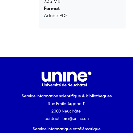
7.33 MB
Format
Adobe PDF
Service information scientifique & bibliothèques
Rue Emile-Argand 11
2000 Neuchâtel
contact.libra@unine.ch
Service informatique et télématique