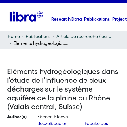
Research Data
Publications
Project
Home
Publications
Article de recherche (journal article)
Eléments hydrogéologiques dans l’étude de l’influence de deux décharges sur le système aquifère de la plaine du Rhône (Valais central, Suisse)
Eléments hydrogéologiques dans
l’étude de l’influence de deux
décharges sur le système
aquifère de la plaine du Rhône
(Valais central, Suisse)
Author(s)
Ebener, Steeve
Bouzelboudjen,
Faculté des