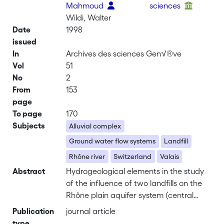
Mahmoud
sciences
Wildi, Walter
Date
1998
issued
In
Archives des sciences Gen√®ve
Vol
51
No
2
From
153
page
To page
170
Subjects
Alluvial complex
Ground water flow systems
Landfill
Rhône river
Switzerland
Valais
Abstract
Hydrogeological elements in the study
of the influence of two landfills on the
Rhône plain aquifer system (central
Valais, Switzerland). – The aim of this
Publication
journal article
publication is to contribute to the
type