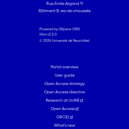
Rue Emile-Argand 11
Bâtiment B, rez-de-chaussée
Powered by DSpace-CRIS
libra v2.2.0
© 2026 Université de Neuchâtel
Portal overview
User guide
Open Access strategy
Open Access directive
Research at UniNE
Open Access
ORCID
What's new