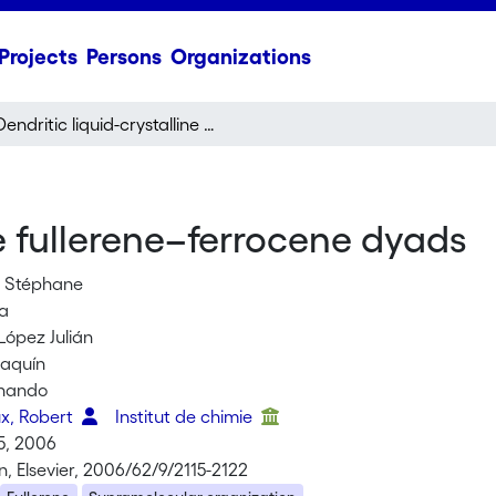
Projects
Persons
Organizations
Dendritic liquid-crystalline fullerene–ferrocene dyads
ne fullerene–ferrocene dyads
, Stéphane
ra
López Julián
oaquín
rnando
x, Robert
Institut de chimie
5, 2006
, Elsevier, 2006/62/9/2115-2122