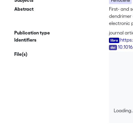
Subjects
Ferrocene
Abstract
First- and 
dendrimer 
electronic
structures 
Publication type
journal arti
with the pr
Identifiers
https
fullerene–f
DOI
10.1016
File(s)
Loading..
Loading..