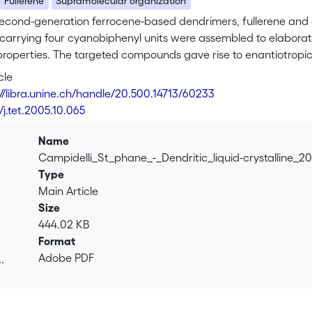
Fullerene
Supramolecular organization
second-generation ferrocene-based dendrimers, fullerene and a 
carrying four cyanobiphenyl units were assembled to elaborat
 properties. The targeted compounds gave rise to enantiotropi
within the smectic layers. Cyclic voltammetry investigations 
cle
esence of both ferrocene and fullerene units. Finally, strong 
://libra.unine.ch/handle/20.500.14713/60233
errocene dyads suggesting efficient elecron transfer from the
/j.tet.2005.10.065
Name
Campidelli_St_phane_-_Dendritic_liquid-crystalline_2
Type
Main Article
Size
444.02 KB
Format
Adobe PDF
.
.