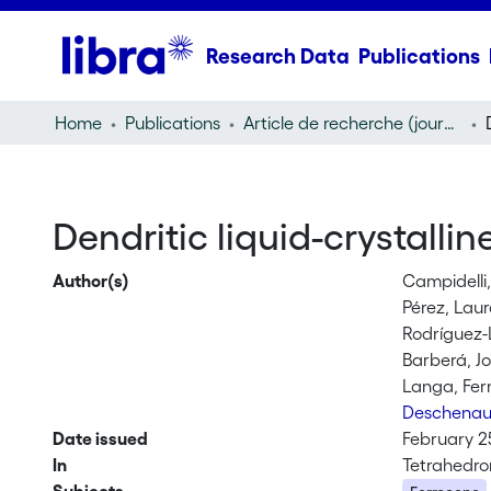
Research Data
Publications
Home
Publications
Article de recherche (journal article)
Dendritic liquid-crystalli
Author(s)
Campidelli
Pérez, Lau
Rodríguez-
Barberá, J
Langa, Fe
Deschenau
Date issued
February 2
In
Tetrahedron