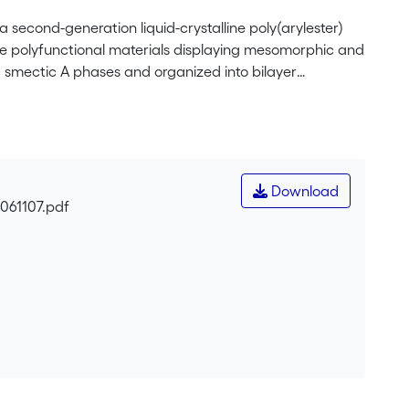
second-generation liquid-crystalline poly(arylester)
e polyfunctional materials displaying mesomorphic and
c smectic A phases and organized into bilayer
revealed oxidation and reduction processes in agreement
quenching of the fluorescence was obtained for the
 ferrocene-based dendrimer to fullerene.
Download
0061107.pdf